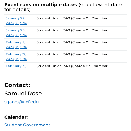
Event runs on multiple dates
(select event date
for details)
Date
Location
January 22,
Student Union: 340 (Charge On Chamber)
2024, 5 p.m.
January 29,
Student Union: 340 (Charge On Chamber)
2024, 5 p.m.
February 5,
Student Union: 340 (Charge On Chamber)
2024, 5 p.m.
February 12,
Student Union: 340 (Charge On Chamber)
2024, 5 p.m.
February 19,
Student Union: 340 (Charge On Chamber)
2024, 5 p.m.
February 26,
Student Union: 340 (Charge On Chamber)
2024, 5 p.m.
Contact:
March 4, 2024,
Student Union: 340 (Charge On Chamber)
Samuel Rose
5 p.m.
sgaors@ucf.edu
March 11, 2024,
Student Union: 340 (Charge On Chamber)
5 p.m.
March 18, 2024,
Student Union: 340 (Charge On Chamber)
Calendar:
5 p.m.
Student Government
March 25, 2024,
Student Union: 340 (Charge On Chamber)
5 p.m.