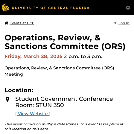
Log In
Events at UCF
Operations, Review, &
Sanctions Committee (ORS)
Friday, March 28, 2025
2 p.m.
to 3 p.m.
Operations, Review, & Sanctions Committee (ORS)
Meeting
Location:
Student Government Conference
Room: STUN 350
[ View Website ]
This event occurs on multiple dates/times. This event takes place at
this location on this date.