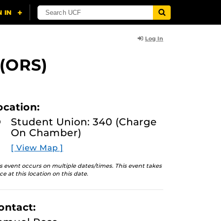
Log In
 (ORS)
ocation:
Student Union: 340 (Charge
On Chamber)
[ View Map ]
s event occurs on multiple dates/times. This event takes
ce at this location on this date.
ontact: