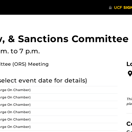
w, & Sanctions Committee
.m.
to 7 p.m.
L
ittee (ORS) Meeting
select event date for details)
arge On Chamber)
arge On Chamber)
Thi
pla
arge On Chamber)
arge On Chamber)
arge On Chamber)
C
arge On Chamber)