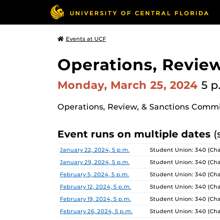
Events at UCF
Operations, Revie
Monday, March 25, 2024
5 p
Operations, Review, & Sanctions Comm
Event runs on multiple dates
(
Date
Location
January 22, 2024, 5 p.m.
Student Union: 340 (Ch
January 29, 2024, 5 p.m.
Student Union: 340 (Ch
February 5, 2024, 5 p.m.
Student Union: 340 (Ch
February 12, 2024, 5 p.m.
Student Union: 340 (Ch
February 19, 2024, 5 p.m.
Student Union: 340 (Ch
February 26, 2024, 5 p.m.
Student Union: 340 (Ch