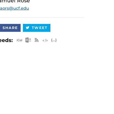
amuel Rose
aors@ucf.edu
SHARE
TWEET
Apple iCal Feed (ICS)
Microsoft Outlook Feed (ICS)
RSS Feed
XML Feed
JSON Feed
eeds: