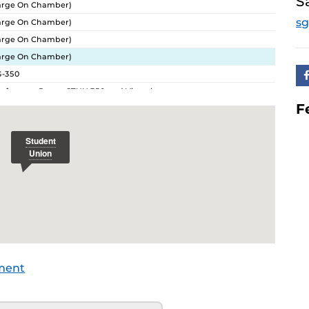
S
arge On Chamber)
sg
arge On Chamber)
arge On Chamber)
arge On Chamber)
G-350
ference Room: STUN 350 and Virtual
F
ference Room: STUN 350 and Virtual
ference Room: STUN 350 and Virtual
ference Room: STUN 350 and Virtual
ference Room: STUN 350 and Virtual
ference Room: STUN 350 and Virtual
ference Room: STUN 350 and Virtual
ference Room: STUN 350 and Virtual
ference Room: STUN 350 and Virtual
ference Room: STUN 350 and Virtual
ference Room: STUN 350 and Virtual
ment
ference Room: STUN 350 and Virtual
nference Room: STUN 350