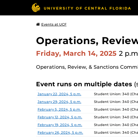
Events at UCF
Operations, Revie
Friday, March 14, 2025
2 p.m
Operations, Review, & Sanctions Comm
Event runs on multiple dates
(
Date
Location
January 22, 2024, 5 p.m.
Student Union: 340 (Ch
January 29, 2024, 5 p.m.
Student Union: 340 (Ch
February 5, 2024, 5 p.m.
Student Union: 340 (Ch
February 12, 2024, 5 p.m.
Student Union: 340 (Ch
February 19, 2024, 5 p.m.
Student Union: 340 (Ch
February 26, 2024, 5 p.m.
Student Union: 340 (Ch