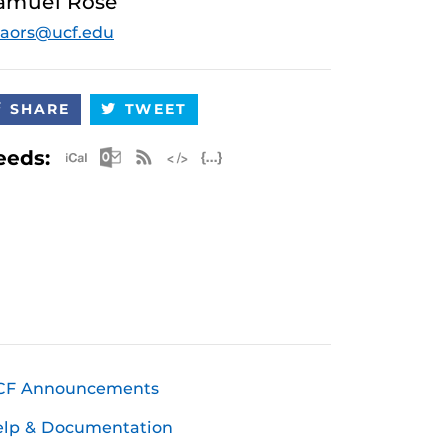
amuel Rose
aors@ucf.edu
SHARE
TWEET
Apple iCal Feed (ICS)
Microsoft Outlook Feed (ICS)
RSS Feed
XML Feed
JSON Feed
eeds:
CF Announcements
elp & Documentation