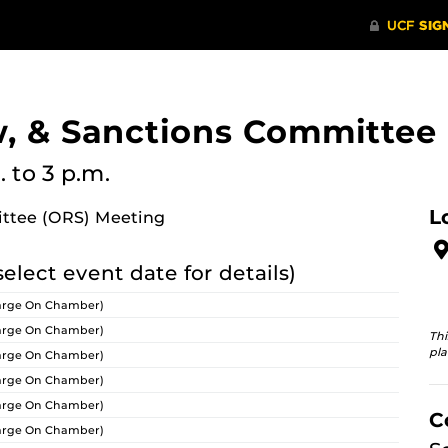
w, & Sanctions Committee
.
to 3 p.m.
L
ittee (ORS) Meeting
select event date for details)
arge On Chamber)
arge On Chamber)
Thi
pla
arge On Chamber)
arge On Chamber)
arge On Chamber)
C
arge On Chamber)