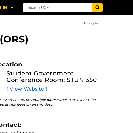
Log In
 (ORS)
ocation:
Student Government
Conference Room: STUN 350
[ View Website ]
s event occurs on multiple dates/times. This event takes
ce at this location on this date.
ontact: