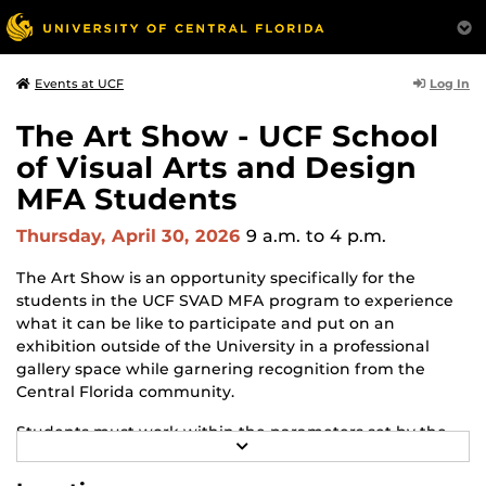
Log In
Events at UCF
The Art Show - UCF School
of Visual Arts and Design
MFA Students
Thursday, April 30, 2026
9 a.m.
to 4 p.m.
The Art Show is an opportunity specifically for the
students in the UCF SVAD MFA program to experience
what it can be like to participate and put on an
exhibition outside of the University in a professional
gallery space while garnering recognition from the
Central Florida community.
Students must work within the parameters set by the
R
gallery and adapt to changes and challenges that may
E
arise throughout the process. The Art Show is the
A