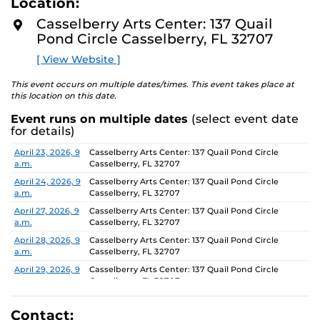
Location:
D
concept of an exhibition which will require the
M
Casselberry Arts Center: 137 Quail
participants to think beyond their studio practice.
O
Pond Circle Casselberry, FL 32707
R
E
On view through June 26, Monday-Friday, 9 AM-4 PM.
[ View Website ]
This event occurs on multiple dates/times. This event takes place at
this location on this date.
Event runs on multiple dates
(select event date
for details)
Date
Location
April 23, 2026, 9
Casselberry Arts Center: 137 Quail Pond Circle
a.m.
Casselberry, FL 32707
April 24, 2026, 9
Casselberry Arts Center: 137 Quail Pond Circle
a.m.
Casselberry, FL 32707
April 27, 2026, 9
Casselberry Arts Center: 137 Quail Pond Circle
a.m.
Casselberry, FL 32707
April 28, 2026, 9
Casselberry Arts Center: 137 Quail Pond Circle
a.m.
Casselberry, FL 32707
April 29, 2026, 9
Casselberry Arts Center: 137 Quail Pond Circle
a.m.
Casselberry, FL 32707
April 30, 2026, 9
Casselberry Arts Center: 137 Quail Pond Circle
a.m.
Casselberry, FL 32707
Contact: