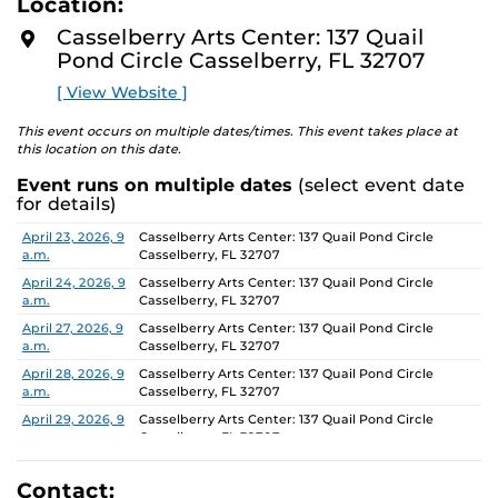
Location:
D
concept of an exhibition which will require the
M
Casselberry Arts Center: 137 Quail
participants to think beyond their studio practice.
O
Pond Circle Casselberry, FL 32707
R
E
On view through June 26, Monday-Friday, 9 AM-4 PM.
[ View Website ]
This event occurs on multiple dates/times. This event takes place at
this location on this date.
Event runs on multiple dates
(select event date
for details)
Date
Location
April 23, 2026, 9
Casselberry Arts Center: 137 Quail Pond Circle
a.m.
Casselberry, FL 32707
April 24, 2026, 9
Casselberry Arts Center: 137 Quail Pond Circle
a.m.
Casselberry, FL 32707
April 27, 2026, 9
Casselberry Arts Center: 137 Quail Pond Circle
a.m.
Casselberry, FL 32707
April 28, 2026, 9
Casselberry Arts Center: 137 Quail Pond Circle
a.m.
Casselberry, FL 32707
April 29, 2026, 9
Casselberry Arts Center: 137 Quail Pond Circle
a.m.
Casselberry, FL 32707
April 30, 2026, 9
Casselberry Arts Center: 137 Quail Pond Circle
a.m.
Casselberry, FL 32707
Contact: