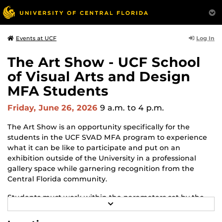
Log In
Events at UCF
The Art Show - UCF School
of Visual Arts and Design
MFA Students
Friday, June 26, 2026
9 a.m.
to 4 p.m.
The Art Show is an opportunity specifically for the
students in the UCF SVAD MFA program to experience
what it can be like to participate and put on an
exhibition outside of the University in a professional
gallery space while garnering recognition from the
Central Florida community.
Students must work within the parameters set by the
R
gallery and adapt to changes and challenges that may
E
arise throughout the process. The Art Show is the
A