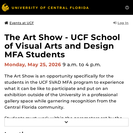
Log In
Events at UCF
The Art Show - UCF School
of Visual Arts and Design
MFA Students
Monday, May 25, 2026
9 a.m.
to 4 p.m.
The Art Show is an opportunity specifically for the
students in the UCF SVAD MFA program to experience
what it can be like to participate and put on an
exhibition outside of the University in a professional
gallery space while garnering recognition from the
Central Florida community.
Students must work within the parameters set by the
R
gallery and adapt to changes and challenges that may
E
arise throughout the process. The Art Show is the
A