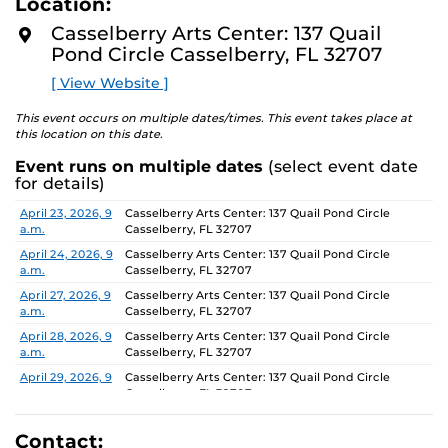
Location:
D
concept of an exhibition which will require the
M
Casselberry Arts Center: 137 Quail
participants to think beyond their studio practice.
O
Pond Circle Casselberry, FL 32707
R
E
On view through June 26, Monday-Friday, 9 AM-4 PM.
[ View Website ]
This event occurs on multiple dates/times. This event takes place at
this location on this date.
Event runs on multiple dates
(select event date
for details)
Date
Location
April 23, 2026, 9
Casselberry Arts Center: 137 Quail Pond Circle
a.m.
Casselberry, FL 32707
April 24, 2026, 9
Casselberry Arts Center: 137 Quail Pond Circle
a.m.
Casselberry, FL 32707
April 27, 2026, 9
Casselberry Arts Center: 137 Quail Pond Circle
a.m.
Casselberry, FL 32707
April 28, 2026, 9
Casselberry Arts Center: 137 Quail Pond Circle
a.m.
Casselberry, FL 32707
April 29, 2026, 9
Casselberry Arts Center: 137 Quail Pond Circle
a.m.
Casselberry, FL 32707
April 30, 2026, 9
Casselberry Arts Center: 137 Quail Pond Circle
a.m.
Casselberry, FL 32707
Contact: