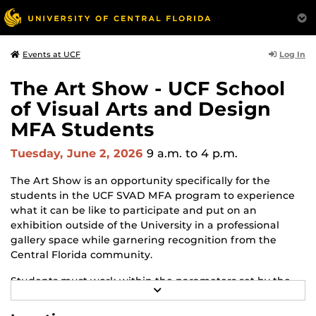
Log In
Events at UCF
The Art Show - UCF School
of Visual Arts and Design
MFA Students
Tuesday, June 2, 2026
9 a.m.
to 4 p.m.
The Art Show is an opportunity specifically for the
students in the UCF SVAD MFA program to experience
what it can be like to participate and put on an
exhibition outside of the University in a professional
gallery space while garnering recognition from the
Central Florida community.
Students must work within the parameters set by the
R
gallery and adapt to changes and challenges that may
E
arise throughout the process. The Art Show is the
A