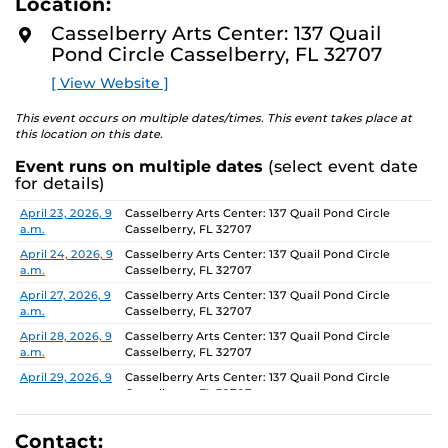
Location:
D
concept of an exhibition which will require the
M
Casselberry Arts Center: 137 Quail
participants to think beyond their studio practice.
O
Pond Circle Casselberry, FL 32707
R
E
On view through June 26, Monday-Friday, 9 AM-4 PM.
[ View Website ]
This event occurs on multiple dates/times. This event takes place at
this location on this date.
Event runs on multiple dates
(select event date
for details)
Date
Location
April 23, 2026, 9
Casselberry Arts Center: 137 Quail Pond Circle
a.m.
Casselberry, FL 32707
April 24, 2026, 9
Casselberry Arts Center: 137 Quail Pond Circle
a.m.
Casselberry, FL 32707
April 27, 2026, 9
Casselberry Arts Center: 137 Quail Pond Circle
a.m.
Casselberry, FL 32707
April 28, 2026, 9
Casselberry Arts Center: 137 Quail Pond Circle
a.m.
Casselberry, FL 32707
April 29, 2026, 9
Casselberry Arts Center: 137 Quail Pond Circle
a.m.
Casselberry, FL 32707
April 30, 2026, 9
Casselberry Arts Center: 137 Quail Pond Circle
a.m.
Casselberry, FL 32707
Contact: