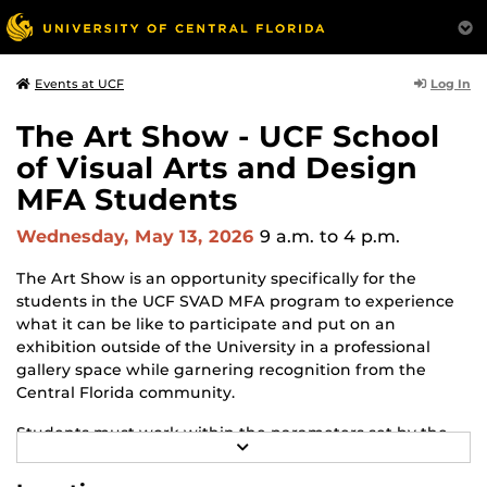
Log In
Events at UCF
The Art Show - UCF School
of Visual Arts and Design
MFA Students
Wednesday, May 13, 2026
9 a.m.
to 4 p.m.
The Art Show is an opportunity specifically for the
students in the UCF SVAD MFA program to experience
what it can be like to participate and put on an
exhibition outside of the University in a professional
gallery space while garnering recognition from the
Central Florida community.
Students must work within the parameters set by the
R
gallery and adapt to changes and challenges that may
E
arise throughout the process. The Art Show is the
A