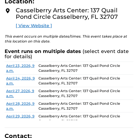
Location:
D
concept of an exhibition which will require the
M
Casselberry Arts Center: 137 Quail
participants to think beyond their studio practice.
O
Pond Circle Casselberry, FL 32707
R
E
On view through June 26, Monday-Friday, 9 AM-4 PM.
[ View Website ]
This event occurs on multiple dates/times. This event takes place at
this location on this date.
Event runs on multiple dates
(select event date
for details)
Date
Location
April 23, 2026, 9
Casselberry Arts Center: 137 Quail Pond Circle
a.m.
Casselberry, FL 32707
April 24, 2026, 9
Casselberry Arts Center: 137 Quail Pond Circle
a.m.
Casselberry, FL 32707
April 27, 2026, 9
Casselberry Arts Center: 137 Quail Pond Circle
a.m.
Casselberry, FL 32707
April 28, 2026, 9
Casselberry Arts Center: 137 Quail Pond Circle
a.m.
Casselberry, FL 32707
April 29, 2026, 9
Casselberry Arts Center: 137 Quail Pond Circle
a.m.
Casselberry, FL 32707
April 30, 2026, 9
Casselberry Arts Center: 137 Quail Pond Circle
a.m.
Casselberry, FL 32707
Contact: