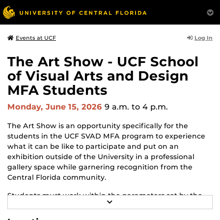
Log In
Events at UCF
The Art Show - UCF School
of Visual Arts and Design
MFA Students
Monday, June 15, 2026
9 a.m.
to 4 p.m.
The Art Show is an opportunity specifically for the
students in the UCF SVAD MFA program to experience
what it can be like to participate and put on an
exhibition outside of the University in a professional
gallery space while garnering recognition from the
Central Florida community.
Students must work within the parameters set by the
R
gallery and adapt to changes and challenges that may
E
arise throughout the process. The Art Show is the
A