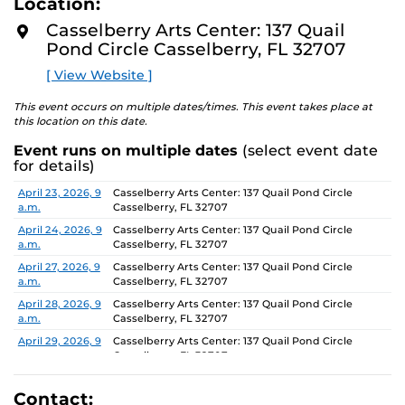
Location:
D
concept of an exhibition which will require the
M
Casselberry Arts Center: 137 Quail
participants to think beyond their studio practice.
O
Pond Circle Casselberry, FL 32707
R
E
On view through June 26, Monday-Friday, 9 AM-4 PM.
[ View Website ]
This event occurs on multiple dates/times. This event takes place at
this location on this date.
Event runs on multiple dates
(select event date
for details)
Date
Location
April 23, 2026, 9
Casselberry Arts Center: 137 Quail Pond Circle
a.m.
Casselberry, FL 32707
April 24, 2026, 9
Casselberry Arts Center: 137 Quail Pond Circle
a.m.
Casselberry, FL 32707
April 27, 2026, 9
Casselberry Arts Center: 137 Quail Pond Circle
a.m.
Casselberry, FL 32707
April 28, 2026, 9
Casselberry Arts Center: 137 Quail Pond Circle
a.m.
Casselberry, FL 32707
April 29, 2026, 9
Casselberry Arts Center: 137 Quail Pond Circle
a.m.
Casselberry, FL 32707
April 30, 2026, 9
Casselberry Arts Center: 137 Quail Pond Circle
a.m.
Casselberry, FL 32707
Contact: