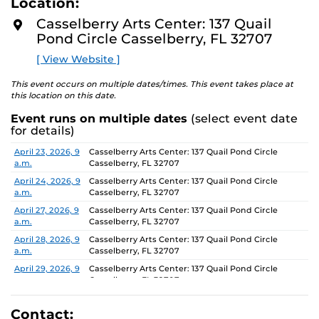
Location:
D
concept of an exhibition which will require the
M
Casselberry Arts Center: 137 Quail
participants to think beyond their studio practice.
O
Pond Circle Casselberry, FL 32707
R
E
On view through June 26, Monday-Friday, 9 AM-4 PM.
[ View Website ]
This event occurs on multiple dates/times. This event takes place at
this location on this date.
Event runs on multiple dates
(select event date
for details)
Date
Location
April 23, 2026, 9
Casselberry Arts Center: 137 Quail Pond Circle
a.m.
Casselberry, FL 32707
April 24, 2026, 9
Casselberry Arts Center: 137 Quail Pond Circle
a.m.
Casselberry, FL 32707
April 27, 2026, 9
Casselberry Arts Center: 137 Quail Pond Circle
a.m.
Casselberry, FL 32707
April 28, 2026, 9
Casselberry Arts Center: 137 Quail Pond Circle
a.m.
Casselberry, FL 32707
April 29, 2026, 9
Casselberry Arts Center: 137 Quail Pond Circle
a.m.
Casselberry, FL 32707
April 30, 2026, 9
Casselberry Arts Center: 137 Quail Pond Circle
a.m.
Casselberry, FL 32707
Contact: