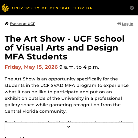
Log In
Events at UCF
The Art Show - UCF School
of Visual Arts and Design
MFA Students
Friday, May 15, 2026
9 a.m.
to 4 p.m.
The Art Show is an opportunity specifically for the
students in the UCF SVAD MFA program to experience
what it can be like to participate and put on an
exhibition outside of the University in a professional
gallery space while garnering recognition from the
Central Florida community.
Students must work within the parameters set by the
R
gallery and adapt to changes and challenges that may
E
arise throughout the process. The Art Show is the
A