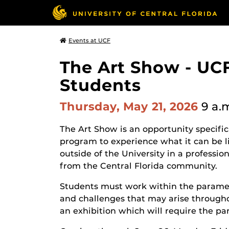
Events at UCF
The Art Show - UCF
Students
Thursday, May 21, 2026
9 a.
The Art Show is an opportunity specifi
program to experience what it can be li
outside of the University in a professio
from the Central Florida community.
Students must work within the paramet
and challenges that may arise througho
an exhibition which will require the par