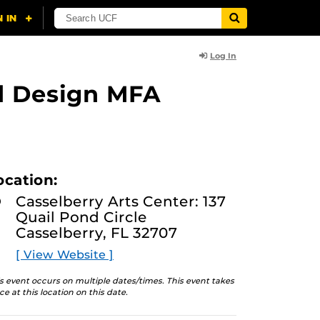
Log In
nd Design MFA
ocation:
Casselberry Arts Center: 137
Quail Pond Circle
Casselberry, FL 32707
[ View Website ]
s event occurs on multiple dates/times. This event takes
ce at this location on this date.