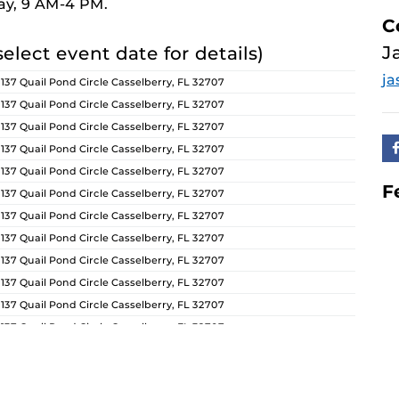
ay, 9 AM-4 PM.
C
J
select event date for details)
ja
 137 Quail Pond Circle Casselberry, FL 32707
 137 Quail Pond Circle Casselberry, FL 32707
 137 Quail Pond Circle Casselberry, FL 32707
 137 Quail Pond Circle Casselberry, FL 32707
 137 Quail Pond Circle Casselberry, FL 32707
F
 137 Quail Pond Circle Casselberry, FL 32707
 137 Quail Pond Circle Casselberry, FL 32707
 137 Quail Pond Circle Casselberry, FL 32707
 137 Quail Pond Circle Casselberry, FL 32707
 137 Quail Pond Circle Casselberry, FL 32707
 137 Quail Pond Circle Casselberry, FL 32707
 137 Quail Pond Circle Casselberry, FL 32707
 137 Quail Pond Circle Casselberry, FL 32707
 137 Quail Pond Circle Casselberry, FL 32707
 137 Quail Pond Circle Casselberry, FL 32707