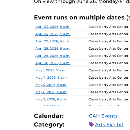
On view through June 26, Monday-Frid
Event runs on multiple dates
(
Date
Location
April 23, 2026, 9 a.m.
Casselberry Arts Center:
April 24, 2026, 9 a.m.
Casselberry Arts Center:
April 27, 2026, 9 a.m.
Casselberry Arts Center:
April 28, 2026, 9 a.m.
Casselberry Arts Center:
April 29, 2026, 9 a.m.
Casselberry Arts Center:
April 30, 2026, 9 a.m.
Casselberry Arts Center:
May 1, 2026, 9 a.m.
Casselberry Arts Center:
May 4, 2026, 9 a.m.
Casselberry Arts Center:
May 5, 2026, 9 a.m.
Casselberry Arts Center:
May 6, 2026, 9 a.m.
Casselberry Arts Center:
May 7, 2026, 9 a.m.
Casselberry Arts Center:
May 8, 2026, 9 a.m.
Casselberry Arts Center:
May 11, 2026, 9 a.m.
Casselberry Arts Center:
Calendar:
CAH Events
May 12, 2026, 9 a.m.
Casselberry Arts Center:
Category:
Arts Exhibit
May 13, 2026, 9 a.m.
Casselberry Arts Center: