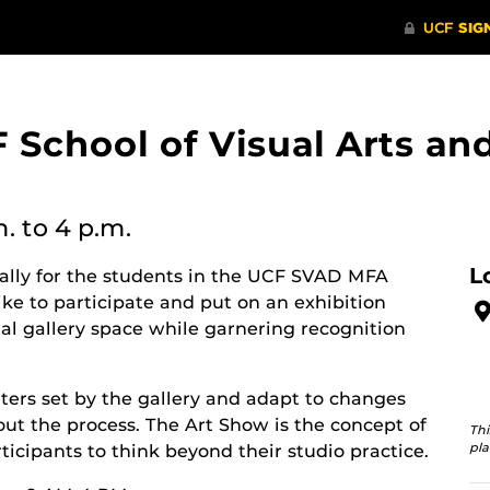
 School of Visual Arts a
m.
to 4 p.m.
L
cally for the students in the UCF SVAD MFA
ke to participate and put on an exhibition
nal gallery space while garnering recognition
ers set by the gallery and adapt to changes
ut the process. The Art Show is the concept of
Thi
pla
ticipants to think beyond their studio practice.