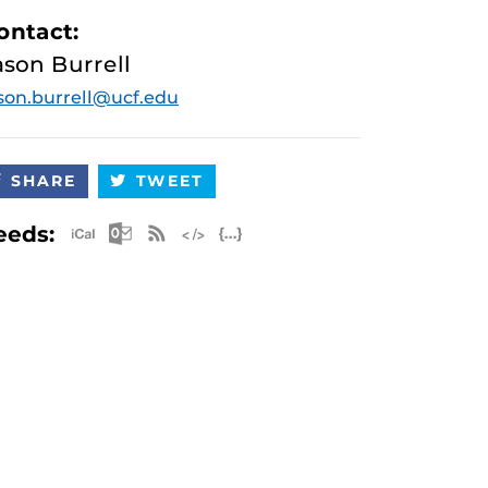
ontact:
ason Burrell
son.burrell@ucf.edu
SHARE
TWEET
Apple iCal Feed (ICS)
Microsoft Outlook Feed (ICS)
RSS Feed
XML Feed
JSON Feed
eeds: