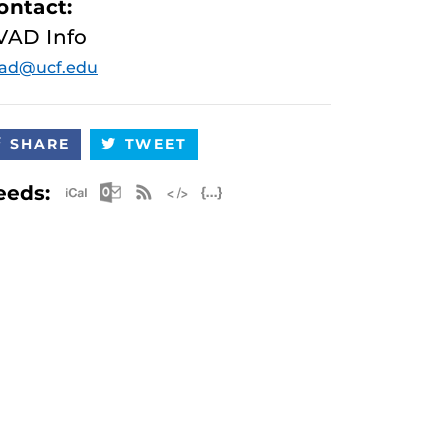
ontact:
VAD Info
vad@ucf.edu
SHARE
TWEET
Apple iCal Feed (ICS)
Microsoft Outlook Feed (ICS)
RSS Feed
XML Feed
JSON Feed
eeds: