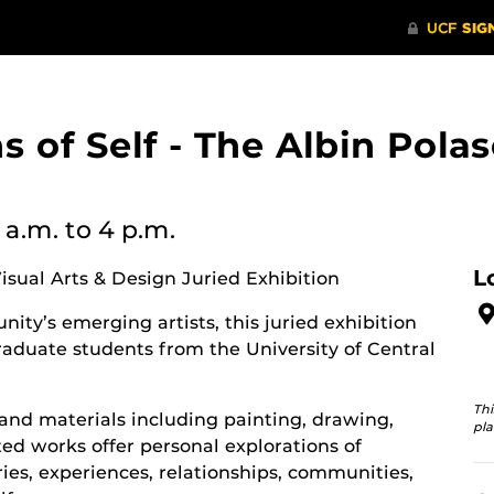
ons of Self - The Albin Po
 a.m.
to 4 p.m.
L
Visual Arts & Design Juried Exhibition
ity’s emerging artists, this juried exhibition
aduate students from the University of Central
Thi
and materials including painting, drawing,
pla
d works offer personal explorations of
ies, experiences, relationships, communities,