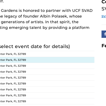
f.
C
S
 Gardens is honored to partner with UCF SVAD
s
the legacy of founder Albin Polasek, whose
enerations of artists. In that spirit, the
ng emerging talent by providing a platform
F
select event date for details)
ter Park, FL 32789
ter Park, FL 32789
ter Park, FL 32789
ter Park, FL 32789
ter Park, FL 32789
ter Park, FL 32789
ter Park, FL 32789
ter Park, FL 32789
ter Park, FL 32789