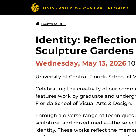
Events at UCF
Identity: Reflecti
Sculpture Gardens
Wednesday, May 13, 2026
10
University of Central Florida School of 
Celebrating the creativity of our commun
features work by graduate and undergr
Florida School of Visual Arts & Design.
Through a diverse range of techniques 
sculpture, and mixed media—the selecte
identity. These works reflect the memor