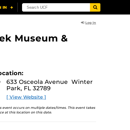
Log In
lasek Museum &
ocation:
633 Osceola Avenue Winter
Park, FL 32789
[ View Website ]
s event occurs on multiple dates/times. This event takes
ce at this location on this date.