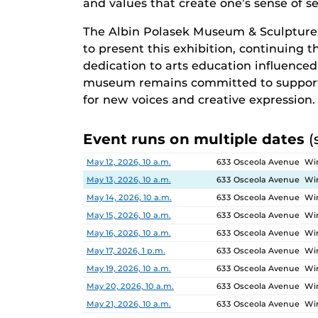
and values that create one’s sense of sel
The Albin Polasek Museum & Sculpture
to present this exhibition, continuing 
dedication to arts education influenced g
museum remains committed to supporti
for new voices and creative expression.
Event runs on multiple dates
(
Date
Location
May 12, 2026, 10 a.m.
633 Osceola Avenue Win
May 13, 2026, 10 a.m.
633 Osceola Avenue Win
May 14, 2026, 10 a.m.
633 Osceola Avenue Win
May 15, 2026, 10 a.m.
633 Osceola Avenue Win
May 16, 2026, 10 a.m.
633 Osceola Avenue Win
May 17, 2026, 1 p.m.
633 Osceola Avenue Win
May 19, 2026, 10 a.m.
633 Osceola Avenue Win
May 20, 2026, 10 a.m.
633 Osceola Avenue Win
May 21, 2026, 10 a.m.
633 Osceola Avenue Win