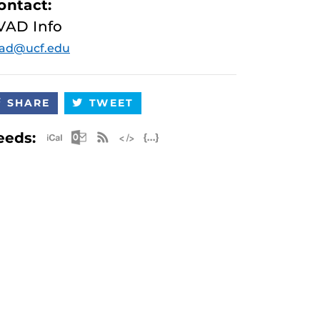
ontact:
VAD Info
vad@ucf.edu
SHARE
TWEET
Apple iCal Feed (ICS)
Microsoft Outlook Feed (ICS)
RSS Feed
XML Feed
JSON Feed
eeds: