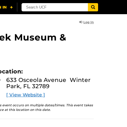
Log In
lasek Museum &
ocation:
633 Osceola Avenue Winter
Park, FL 32789
[ View Website ]
s event occurs on multiple dates/times. This event takes
ce at this location on this date.