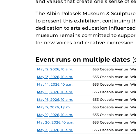
and values that create one’s sense of sel
The Albin Polasek Museum & Sculpture
to present this exhibition, continuing 
dedication to arts education influenced g
museum remains committed to supporti
for new voices and creative expression.
Event runs on multiple dates
(
Date
Location
May 12, 2026, 10 a.m.
633 Osceola Avenue Win
May 13, 2026, 10 a.m.
633 Osceola Avenue Win
May 14, 2026, 10 a.m.
633 Osceola Avenue Win
May 15, 2026, 10 a.m.
633 Osceola Avenue Win
May 16, 2026, 10 a.m.
633 Osceola Avenue Win
May 17, 2026, 1 p.m.
633 Osceola Avenue Win
May 19, 2026, 10 a.m.
633 Osceola Avenue Win
May 20, 2026, 10 a.m.
633 Osceola Avenue Win
May 21, 2026, 10 a.m.
633 Osceola Avenue Win