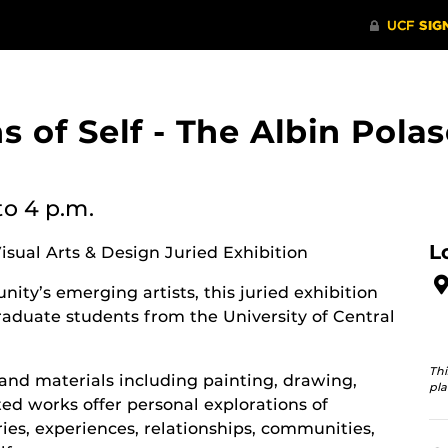
ons of Self - The Albin Po
to 4 p.m.
L
Visual Arts & Design Juried Exhibition
ity’s emerging artists, this juried exhibition
aduate students from the University of Central
Thi
and materials including painting, drawing,
pla
d works offer personal explorations of
ies, experiences, relationships, communities,