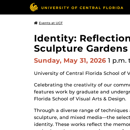
Events at UCF
Identity: Reflecti
Sculpture Gardens
Sunday, May 31, 2026
1 p.m.
University of Central Florida School of 
Celebrating the creativity of our commun
features work by graduate and undergr
Florida School of Visual Arts & Design.
Through a diverse range of techniques 
sculpture, and mixed media—the selecte
identity. These works reflect the memor