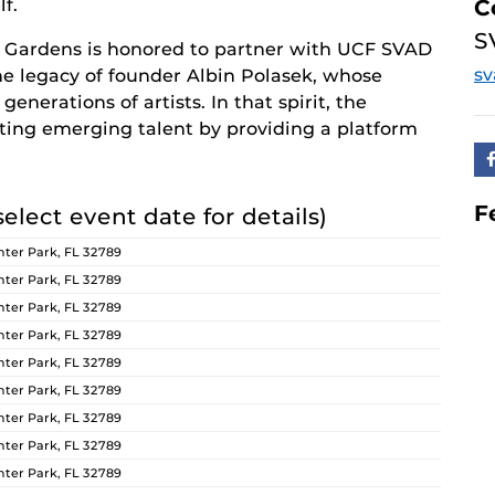
f.
C
S
 Gardens is honored to partner with UCF SVAD
s
the legacy of founder Albin Polasek, whose
enerations of artists. In that spirit, the
ng emerging talent by providing a platform
F
select event date for details)
ter Park, FL 32789
ter Park, FL 32789
ter Park, FL 32789
ter Park, FL 32789
ter Park, FL 32789
ter Park, FL 32789
ter Park, FL 32789
ter Park, FL 32789
ter Park, FL 32789