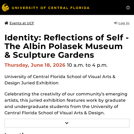
Log In
Events at UCF
Identity: Reflections of Self -
The Albin Polasek Museum
& Sculpture Gardens
Thursday, June 18, 2026
10 a.m.
to 4 p.m.
University of Central Florida School of Visual Arts &
Design Juried Exhibition
Celebrating the creativity of our community’s emerging
artists, this juried exhibition features work by graduate
and undergraduate students from the University of
Central Florida School of Visual Arts & Design.
R
Through a diverse range of techniques and materials
E
including painting, drawing, sculpture, and mixed
A