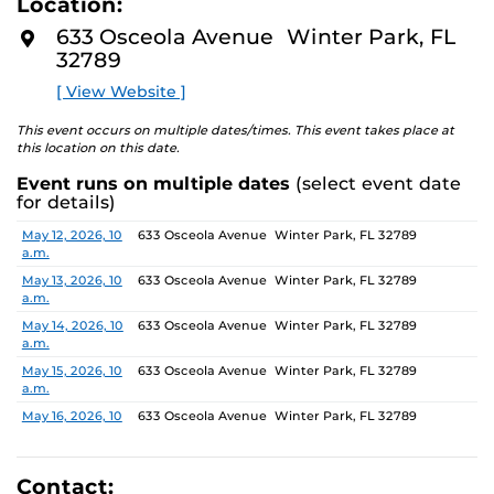
Location:
media—the selected works offer personal explorations
D
M
of identity. These works reflect the memories,
633 Osceola Avenue Winter Park, FL
O
experiences, relationships, communities, and values that
32789
R
E
create one’s sense of self.
[ View Website ]
The Albin Polasek Museum & Sculpture Gardens is
This event occurs on multiple dates/times. This event takes place at
honored to partner with UCF SVAD to present this
this location on this date.
exhibition, continuing the legacy of founder Albin
Event runs on multiple dates
(select event date
Polasek, whose dedication to arts education influenced
for details)
generations of artists. In that spirit, the museum
remains committed to supporting emerging talent by
Date
Location
May 12, 2026, 10
633 Osceola Avenue Winter Park, FL 32789
a.m.
providing a platform for new voices and creative
expression.
May 13, 2026, 10
633 Osceola Avenue Winter Park, FL 32789
a.m.
May 14, 2026, 10
633 Osceola Avenue Winter Park, FL 32789
a.m.
May 15, 2026, 10
633 Osceola Avenue Winter Park, FL 32789
a.m.
May 16, 2026, 10
633 Osceola Avenue Winter Park, FL 32789
a.m.
May 17, 2026, 1
633 Osceola Avenue Winter Park, FL 32789
p.m.
Contact: