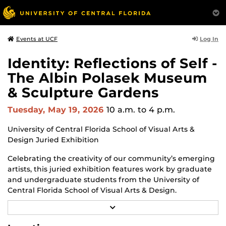
Log In
Events at UCF
Identity: Reflections of Self -
The Albin Polasek Museum
& Sculpture Gardens
Tuesday, May 19, 2026
10 a.m.
to 4 p.m.
University of Central Florida School of Visual Arts &
Design Juried Exhibition
Celebrating the creativity of our community’s emerging
artists, this juried exhibition features work by graduate
and undergraduate students from the University of
Central Florida School of Visual Arts & Design.
R
Through a diverse range of techniques and materials
E
including painting, drawing, sculpture, and mixed
A