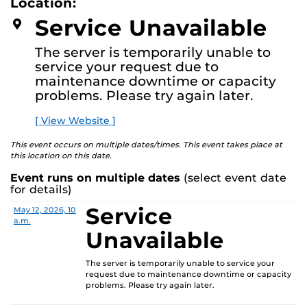
Location:
media—the selected works offer personal explorations
D
M
of identity. These works reflect the memories,
Service Unavailable
O
experiences, relationships, communities, and values that
R
E
create one’s sense of self.
The server is temporarily unable to
service your request due to
The Albin Polasek Museum & Sculpture Gardens is
maintenance downtime or capacity
honored to partner with UCF SVAD to present this
problems. Please try again later.
exhibition, continuing the legacy of founder Albin
Polasek, whose dedication to arts education influenced
[ View Website ]
generations of artists. In that spirit, the museum
remains committed to supporting emerging talent by
This event occurs on multiple dates/times. This event takes place at
this location on this date.
providing a platform for new voices and creative
expression.
Event runs on multiple dates
(select event date
for details)
Service
Date
Location
May 12, 2026, 10
a.m.
Unavailable
The server is temporarily unable to service your
request due to maintenance downtime or capacity
problems. Please try again later.