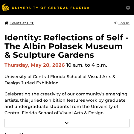
Log In
Events at UCF
Identity: Reflections of Self -
The Albin Polasek Museum
& Sculpture Gardens
Thursday, May 28, 2026
10 a.m.
to 4 p.m.
University of Central Florida School of Visual Arts &
Design Juried Exhibition
Celebrating the creativity of our community’s emerging
artists, this juried exhibition features work by graduate
and undergraduate students from the University of
Central Florida School of Visual Arts & Design.
R
Through a diverse range of techniques and materials
E
including painting, drawing, sculpture, and mixed
A