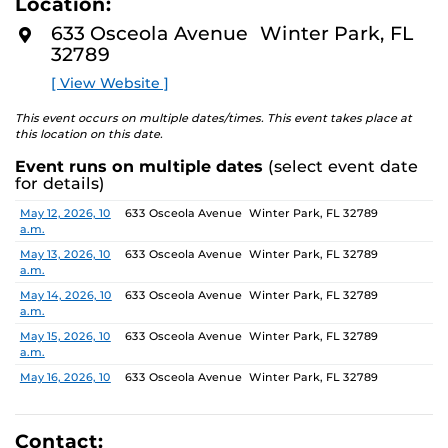
Location:
media—the selected works offer personal explorations
D
M
of identity. These works reflect the memories,
633 Osceola Avenue Winter Park, FL
O
experiences, relationships, communities, and values that
32789
R
E
create one’s sense of self.
[ View Website ]
The Albin Polasek Museum & Sculpture Gardens is
This event occurs on multiple dates/times. This event takes place at
honored to partner with UCF SVAD to present this
this location on this date.
exhibition, continuing the legacy of founder Albin
Event runs on multiple dates
(select event date
Polasek, whose dedication to arts education influenced
for details)
generations of artists. In that spirit, the museum
remains committed to supporting emerging talent by
Date
Location
May 12, 2026, 10
633 Osceola Avenue Winter Park, FL 32789
a.m.
providing a platform for new voices and creative
expression.
May 13, 2026, 10
633 Osceola Avenue Winter Park, FL 32789
a.m.
May 14, 2026, 10
633 Osceola Avenue Winter Park, FL 32789
a.m.
May 15, 2026, 10
633 Osceola Avenue Winter Park, FL 32789
a.m.
May 16, 2026, 10
633 Osceola Avenue Winter Park, FL 32789
a.m.
May 17, 2026, 1
633 Osceola Avenue Winter Park, FL 32789
p.m.
Contact: