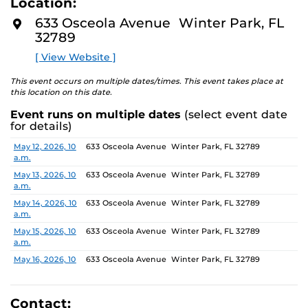
Location:
media—the selected works offer personal explorations
D
M
of identity. These works reflect the memories,
633 Osceola Avenue Winter Park, FL
O
experiences, relationships, communities, and values that
32789
R
E
create one’s sense of self.
[ View Website ]
The Albin Polasek Museum & Sculpture Gardens is
This event occurs on multiple dates/times. This event takes place at
honored to partner with UCF SVAD to present this
this location on this date.
exhibition, continuing the legacy of founder Albin
Event runs on multiple dates
(select event date
Polasek, whose dedication to arts education influenced
for details)
generations of artists. In that spirit, the museum
remains committed to supporting emerging talent by
Date
Location
May 12, 2026, 10
633 Osceola Avenue Winter Park, FL 32789
a.m.
providing a platform for new voices and creative
expression.
May 13, 2026, 10
633 Osceola Avenue Winter Park, FL 32789
a.m.
May 14, 2026, 10
633 Osceola Avenue Winter Park, FL 32789
a.m.
May 15, 2026, 10
633 Osceola Avenue Winter Park, FL 32789
a.m.
May 16, 2026, 10
633 Osceola Avenue Winter Park, FL 32789
a.m.
May 17, 2026, 1
633 Osceola Avenue Winter Park, FL 32789
p.m.
Contact: