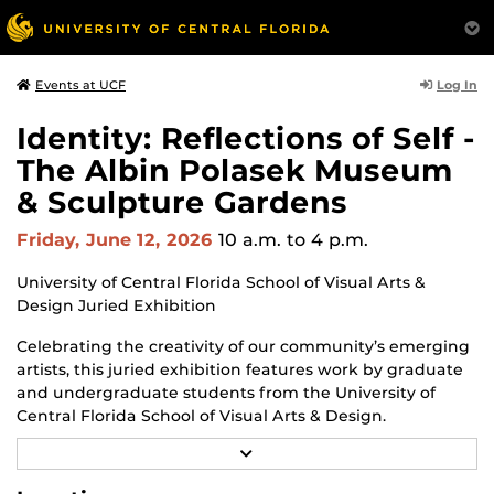
Log In
Events at UCF
Identity: Reflections of Self -
The Albin Polasek Museum
& Sculpture Gardens
Friday, June 12, 2026
10 a.m.
to 4 p.m.
University of Central Florida School of Visual Arts &
Design Juried Exhibition
Celebrating the creativity of our community’s emerging
artists, this juried exhibition features work by graduate
and undergraduate students from the University of
Central Florida School of Visual Arts & Design.
R
Through a diverse range of techniques and materials
E
including painting, drawing, sculpture, and mixed
A