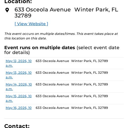
Location:
media—the selected works offer personal explorations
D
M
of identity. These works reflect the memories,
633 Osceola Avenue Winter Park, FL
O
experiences, relationships, communities, and values that
32789
R
E
create one’s sense of self.
[ View Website ]
The Albin Polasek Museum & Sculpture Gardens is
This event occurs on multiple dates/times. This event takes place at
honored to partner with UCF SVAD to present this
this location on this date.
exhibition, continuing the legacy of founder Albin
Event runs on multiple dates
(select event date
Polasek, whose dedication to arts education influenced
for details)
generations of artists. In that spirit, the museum
remains committed to supporting emerging talent by
Date
Location
May 12, 2026, 10
633 Osceola Avenue Winter Park, FL 32789
a.m.
providing a platform for new voices and creative
expression.
May 13, 2026, 10
633 Osceola Avenue Winter Park, FL 32789
a.m.
May 14, 2026, 10
633 Osceola Avenue Winter Park, FL 32789
a.m.
May 15, 2026, 10
633 Osceola Avenue Winter Park, FL 32789
a.m.
May 16, 2026, 10
633 Osceola Avenue Winter Park, FL 32789
a.m.
May 17, 2026, 1
633 Osceola Avenue Winter Park, FL 32789
p.m.
Contact: