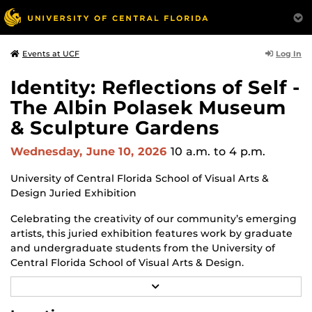
Log In
Events at UCF
Identity: Reflections of Self -
The Albin Polasek Museum
& Sculpture Gardens
Wednesday, June 10, 2026
10 a.m.
to 4 p.m.
University of Central Florida School of Visual Arts &
Design Juried Exhibition
Celebrating the creativity of our community’s emerging
artists, this juried exhibition features work by graduate
and undergraduate students from the University of
Central Florida School of Visual Arts & Design.
R
Through a diverse range of techniques and materials
E
including painting, drawing, sculpture, and mixed
A