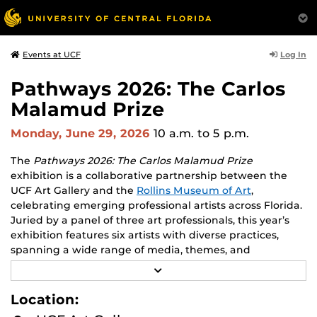
Log In
Events at UCF
Pathways 2026: The Carlos
Malamud Prize
Monday, June 29, 2026
10 a.m.
to 5 p.m.
The
Pathways 2026: The Carlos Malamud Prize
exhibition is a collaborative partnership between the
UCF Art Gallery and the
Rollins Museum of Art
,
celebrating emerging professional artists across Florida.
Juried by a panel of three art professionals, this year’s
exhibition features six artists with diverse practices,
spanning a wide range of media, themes, and
perspectives.
R
E
Works by all six finalists will be shown at both venues,
A
Location:
D
creating opportunities to engage with two major
M