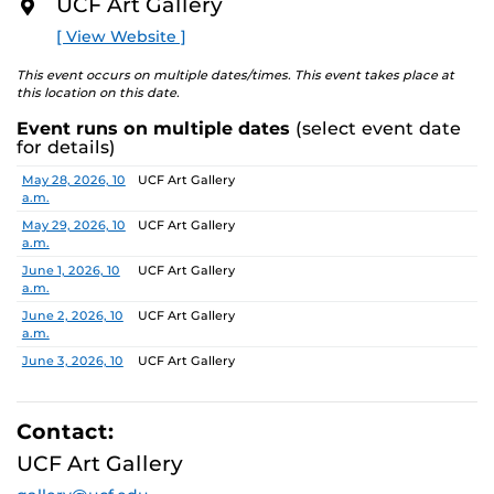
UCF Art Gallery
academic communities. One artist will receive a $10,000
O
R
prize, a solo exhibition in 2027, and the opportunity to
[ View Website ]
E
serve as a juror for the next edition, along with
additional professional development support.
This event occurs on multiple dates/times. This event takes place at
this location on this date.
Pathways is designed to nurture emerging artists and
Event runs on multiple dates
(select event date
provide a meaningful path forward, reflecting the
for details)
shared missions of both institutions.
Date
Location
May 28, 2026, 10
UCF Art Gallery
a.m.
Finalists:
Alex Awuku, Michael Cannata, Cruz Castillo,
Ebenezer Nketsiah Mensah, Lucía Morales, Shayla
May 29, 2026, 10
UCF Art Gallery
a.m.
Marshall
Jurors:
June 1, 2026, 10
Marcus Antonius Jansen, Tenee’ Hart, Sheldon
UCF Art Gallery
a.m.
Scott
June 2, 2026, 10
UCF Art Gallery
a.m.
Learn more about this year’s exhibition here.
June 3, 2026, 10
UCF Art Gallery
a.m.
June 4, 2026, 10
UCF Art Gallery
a.m.
Contact:
June 5, 2026, 10
UCF Art Gallery
UCF Art Gallery
a.m.