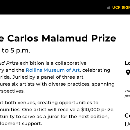
e Carlos Malamud Prize
to 5 p.m.
L
d Prize
exhibition is a collaborative
ry and the
Rollins Museum of Art
, celebrating
rida. Juried by a panel of three art
tures six artists with diverse practices, spanning
spectives.
Thi
pla
 at both venues, creating opportunities to
ties. One artist will receive a $10,000 prize,
C
unity to serve as a juror for the next edition,
elopment support.
U