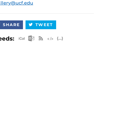
llery@ucf.edu
SHARE
TWEET
Apple iCal Feed (ICS)
Microsoft Outlook Feed (ICS)
RSS Feed
XML Feed
JSON Feed
eeds: