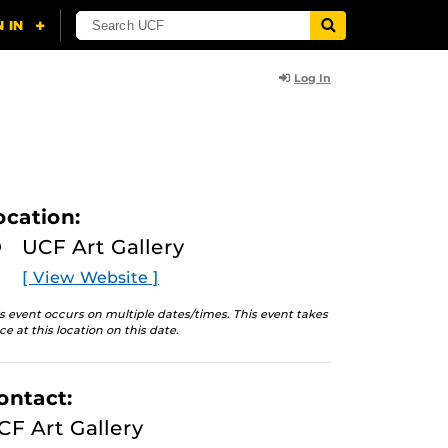
Log In
ocation:
UCF Art Gallery
[ View Website ]
s event occurs on multiple dates/times. This event takes
ce at this location on this date.
ontact:
CF Art Gallery