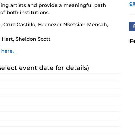
ga
ing artists and provide a meaningful path
of both institutions.
 Cruz Castillo, Ebenezer Nketsiah Mensah,
 Hart, Sheldon Scott
F
n here.
select event date for details)