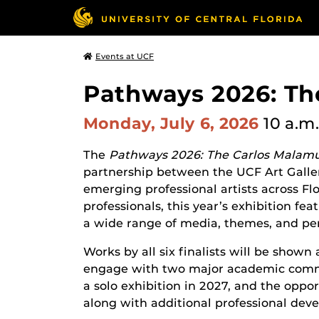
Events at UCF
Pathways 2026: Th
Monday, July 6, 2026
10 a.m.
The
Pathways 2026: The Carlos Malamu
partnership between the UCF Art Galle
emerging professional artists across Flo
professionals, this year’s exhibition fea
a wide range of media, themes, and per
Works by all six finalists will be shown
engage with two major academic communi
a solo exhibition in 2027, and the opport
along with additional professional dev