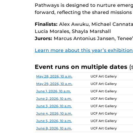
Pathways is designed to nurture emerg
forward, reflecting the shared missions 
Finalists:
Alex Awuku, Michael Cannata,
Lucía Morales, Shayla Marshall
Jurors:
Marcus Antonius Jansen, Tenee’
Learn more about this year’s exhibitio
Event runs on multiple dates
(
Date
Location
May 28, 2026, 10 a.m.
UCF Art Gallery
May 29, 2026, 10 a.m.
UCF Art Gallery
June 1, 2026, 10 a.m.
UCF Art Gallery
June 2, 2026, 10 a.m.
UCF Art Gallery
June 3, 2026, 10 a.m.
UCF Art Gallery
June 4, 2026, 10 a.m.
UCF Art Gallery
June 5, 2026, 10 a.m.
UCF Art Gallery
June 8, 2026, 10 a.m.
UCF Art Gallery