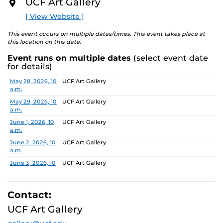
UCF Art Gallery
academic communities. One artist will receive a $10,000
O
R
prize, a solo exhibition in 2027, and the opportunity to
[ View Website ]
E
serve as a juror for the next edition, along with
additional professional development support.
This event occurs on multiple dates/times. This event takes place at
this location on this date.
Pathways is designed to nurture emerging artists and
Event runs on multiple dates
(select event date
provide a meaningful path forward, reflecting the
for details)
shared missions of both institutions.
Date
Location
May 28, 2026, 10
UCF Art Gallery
a.m.
Finalists:
Alex Awuku, Michael Cannata, Cruz Castillo,
Ebenezer Nketsiah Mensah, Lucía Morales, Shayla
May 29, 2026, 10
UCF Art Gallery
a.m.
Marshall
Jurors:
June 1, 2026, 10
Marcus Antonius Jansen, Tenee’ Hart, Sheldon
UCF Art Gallery
a.m.
Scott
June 2, 2026, 10
UCF Art Gallery
a.m.
Learn more about this year’s exhibition here.
June 3, 2026, 10
UCF Art Gallery
a.m.
June 4, 2026, 10
UCF Art Gallery
a.m.
Contact:
June 5, 2026, 10
UCF Art Gallery
UCF Art Gallery
a.m.