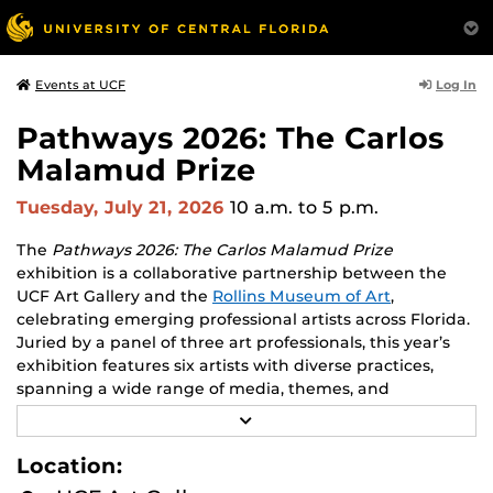
Log In
Events at UCF
Pathways 2026: The Carlos
Malamud Prize
Tuesday, July 21, 2026
10 a.m.
to 5 p.m.
The
Pathways 2026: The Carlos Malamud Prize
exhibition is a collaborative partnership between the
UCF Art Gallery and the
Rollins Museum of Art
,
celebrating emerging professional artists across Florida.
Juried by a panel of three art professionals, this year’s
exhibition features six artists with diverse practices,
spanning a wide range of media, themes, and
perspectives.
R
E
Works by all six finalists will be shown at both venues,
A
Location:
D
creating opportunities to engage with two major
M