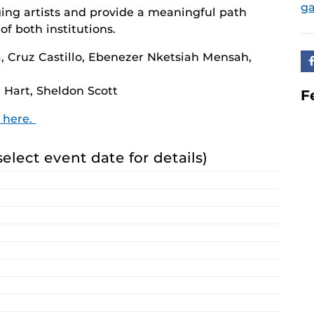
ga
ing artists and provide a meaningful path
of both institutions.
 Cruz Castillo, Ebenezer Nketsiah Mensah,
 Hart, Sheldon Scott
F
n here.
select event date for details)