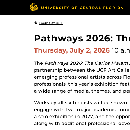
Events at UCF
Pathways 2026: Th
Thursday, July 2, 2026
10 a.
The
Pathways 2026: The Carlos Malamu
partnership between the UCF Art Galle
emerging professional artists across Flo
professionals, this year’s exhibition fea
a wide range of media, themes, and per
Works by all six finalists will be shown
engage with two major academic communi
a solo exhibition in 2027, and the opport
along with additional professional dev