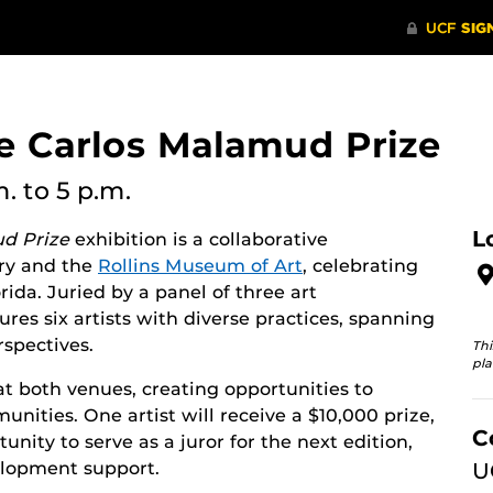
e Carlos Malamud Prize
m.
to 5 p.m.
L
d Prize
exhibition is a collaborative
ry and the
Rollins Museum of Art
, celebrating
rida. Juried by a panel of three art
tures six artists with diverse practices, spanning
spectives.
Thi
pla
 at both venues, creating opportunities to
ties. One artist will receive a $10,000 prize,
C
unity to serve as a juror for the next edition,
elopment support.
U