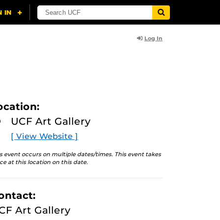
Log In
ocation:
UCF Art Gallery
[ View Website ]
s event occurs on multiple dates/times. This event takes
ce at this location on this date.
ontact:
CF Art Gallery