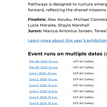
Pathways is designed to nurture emerg
forward, reflecting the shared missions 
Finalists:
Alex Awuku, Michael Cannata,
Lucía Morales, Shayla Marshall
Jurors:
Marcus Antonius Jansen, Tenee’
Learn more about this year’s exhibitio
Event runs on multiple dates
(
Date
Location
May 28, 2026, 10 a.m.
UCF Art Gallery
May 29, 2026, 10 a.m.
UCF Art Gallery
June 1, 2026, 10 a.m.
UCF Art Gallery
June 2, 2026, 10 a.m.
UCF Art Gallery
June 3, 2026, 10 a.m.
UCF Art Gallery
June 4, 2026, 10 a.m.
UCF Art Gallery
June 5, 2026, 10 a.m.
UCF Art Gallery
June 8, 2026, 10 a.m.
UCF Art Gallery