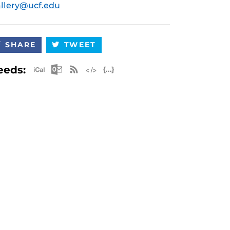
llery@ucf.edu
SHARE
TWEET
Apple iCal Feed (ICS)
Microsoft Outlook Feed (ICS)
RSS Feed
XML Feed
JSON Feed
eeds: