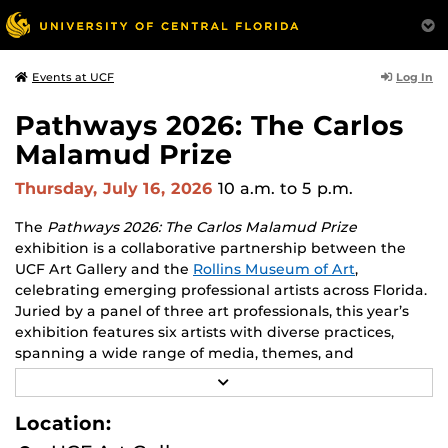
Log In
Events at UCF
Pathways 2026: The Carlos
Malamud Prize
Thursday, July 16, 2026
10 a.m.
to 5 p.m.
The
Pathways 2026: The Carlos Malamud Prize
exhibition is a collaborative partnership between the
UCF Art Gallery and the
Rollins Museum of Art
,
celebrating emerging professional artists across Florida.
Juried by a panel of three art professionals, this year’s
exhibition features six artists with diverse practices,
spanning a wide range of media, themes, and
perspectives.
R
E
Works by all six finalists will be shown at both venues,
A
Location:
D
creating opportunities to engage with two major
M