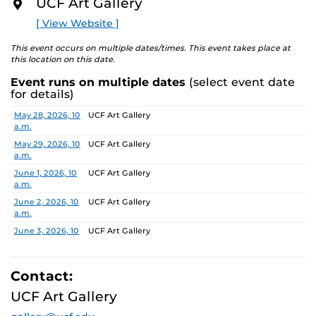
UCF Art Gallery
academic communities. One artist will receive a $10,000
O
R
prize, a solo exhibition in 2027, and the opportunity to
[ View Website ]
E
serve as a juror for the next edition, along with
additional professional development support.
This event occurs on multiple dates/times. This event takes place at
this location on this date.
Pathways is designed to nurture emerging artists and
Event runs on multiple dates
(select event date
provide a meaningful path forward, reflecting the
for details)
shared missions of both institutions.
Date
Location
May 28, 2026, 10
UCF Art Gallery
a.m.
Finalists:
Alex Awuku, Michael Cannata, Cruz Castillo,
Ebenezer Nketsiah Mensah, Lucía Morales, Shayla
May 29, 2026, 10
UCF Art Gallery
a.m.
Marshall
Jurors:
June 1, 2026, 10
Marcus Antonius Jansen, Tenee’ Hart, Sheldon
UCF Art Gallery
a.m.
Scott
June 2, 2026, 10
UCF Art Gallery
a.m.
Learn more about this year’s exhibition here.
June 3, 2026, 10
UCF Art Gallery
a.m.
June 4, 2026, 10
UCF Art Gallery
a.m.
Contact:
June 5, 2026, 10
UCF Art Gallery
UCF Art Gallery
a.m.