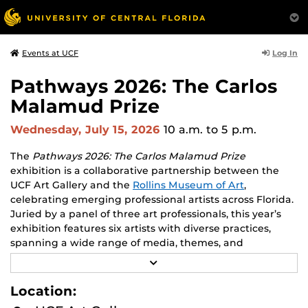
Log In
Events at UCF
Pathways 2026: The Carlos
Malamud Prize
Wednesday, July 15, 2026
10 a.m.
to 5 p.m.
The
Pathways 2026: The Carlos Malamud Prize
exhibition is a collaborative partnership between the
UCF Art Gallery and the
Rollins Museum of Art
,
celebrating emerging professional artists across Florida.
Juried by a panel of three art professionals, this year’s
exhibition features six artists with diverse practices,
spanning a wide range of media, themes, and
perspectives.
R
E
Works by all six finalists will be shown at both venues,
A
Location:
D
creating opportunities to engage with two major
M