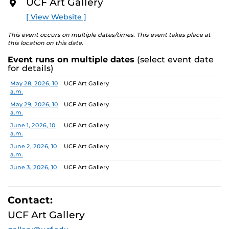
UCF Art Gallery
academic communities. One artist will receive a $10,000
O
R
prize, a solo exhibition in 2027, and the opportunity to
[ View Website ]
E
serve as a juror for the next edition, along with
additional professional development support.
This event occurs on multiple dates/times. This event takes place at
this location on this date.
Pathways is designed to nurture emerging artists and
Event runs on multiple dates
(select event date
provide a meaningful path forward, reflecting the
for details)
shared missions of both institutions.
Date
Location
May 28, 2026, 10
UCF Art Gallery
a.m.
Finalists:
Alex Awuku, Michael Cannata, Cruz Castillo,
Ebenezer Nketsiah Mensah, Lucía Morales, Shayla
May 29, 2026, 10
UCF Art Gallery
a.m.
Marshall
Jurors:
June 1, 2026, 10
Marcus Antonius Jansen, Tenee’ Hart, Sheldon
UCF Art Gallery
a.m.
Scott
June 2, 2026, 10
UCF Art Gallery
a.m.
Learn more about this year’s exhibition here.
June 3, 2026, 10
UCF Art Gallery
a.m.
June 4, 2026, 10
UCF Art Gallery
a.m.
Contact:
June 5, 2026, 10
UCF Art Gallery
UCF Art Gallery
a.m.