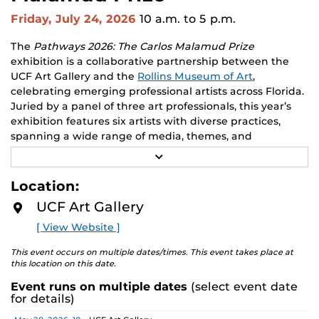
Friday, July 24, 2026
10 a.m.
to 5 p.m.
The
Pathways 2026: The Carlos Malamud Prize
exhibition is a collaborative partnership between the
UCF Art Gallery and the
Rollins Museum of Art
,
celebrating emerging professional artists across Florida.
Juried by a panel of three art professionals, this year’s
exhibition features six artists with diverse practices,
spanning a wide range of media, themes, and
perspectives.
R
E
Works by all six finalists will be shown at both venues,
A
Location:
D
creating opportunities to engage with two major
M
UCF Art Gallery
academic communities. One artist will receive a $10,000
O
R
prize, a solo exhibition in 2027, and the opportunity to
[ View Website ]
E
serve as a juror for the next edition, along with
additional professional development support.
This event occurs on multiple dates/times. This event takes place at
this location on this date.
Pathways is designed to nurture emerging artists and
Event runs on multiple dates
(select event date
provide a meaningful path forward, reflecting the
for details)
shared missions of both institutions.
Date
Location