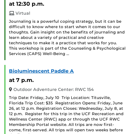
at 12:30 p.m.
Virtual
Journaling is a powerful coping strategy, but it can be
difficult to know where to start when it comes to our
thoughts. Gain insight on the benefits of journaling and
learn about a variety of practical and creative
techniques to make it a practice that works for you.
This workshop is part of the Counseling & Psychological
Services (CAPS) Well-Being …
Bioluminescent Paddle A
at 7 p.m.
Outdoor Adventure Center: RWC 154
Trip Date: Friday, July 10 Trip Location: Titusville,
Florida Trip Cost: $35 Registration Opens: Friday, June
26, at 12 p.m. Registration Closes: Wednesday, July 8, at
12 p.m. Register for this trip in the UCF Recreation and
Wellness Center (RWC) app or through the UCF RWC
Membership Portal website. All trips are now first-
come, first-served. All trips will open two weeks before