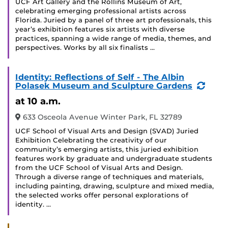
UCF Art Gallery and the Rollins Museum of Art,
celebrating emerging professional artists across
Florida. Juried by a panel of three art professionals, this
year’s exhibition features six artists with diverse
practices, spanning a wide range of media, themes, and
perspectives. Works by all six finalists …
Identity: Reflections of Self - The Albin
(Recu
Polasek Museum and Sculpture Gardens
Event
at 10 a.m.
633 Osceola Avenue Winter Park, FL 32789
UCF School of Visual Arts and Design (SVAD) Juried
Exhibition Celebrating the creativity of our
community’s emerging artists, this juried exhibition
features work by graduate and undergraduate students
from the UCF School of Visual Arts and Design.
Through a diverse range of techniques and materials,
including painting, drawing, sculpture and mixed media,
the selected works offer personal explorations of
identity. …