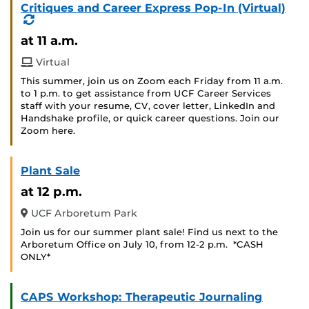
Critiques and Career Express Pop-In (Virtual)
(Recurring
Event)
at 11 a.m.
Virtual
This summer, join us on Zoom each Friday from 11 a.m.
to 1 p.m. to get assistance from UCF Career Services
staff with your resume, CV, cover letter, LinkedIn and
Handshake profile, or quick career questions. Join our
Zoom here.
Plant Sale
at 12 p.m.
UCF Arboretum Park
Join us for our summer plant sale! Find us next to the
Arboretum Office on July 10, from 12-2 p.m. *CASH
ONLY*
CAPS Workshop: Therapeutic Journaling