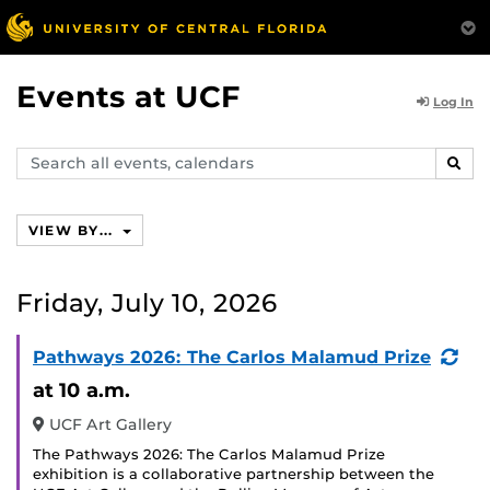
Events at UCF
Log In
Search
SEAR
events,
calendars
VIEW BY...
Friday, July 10, 2026
(Re
Pathways 2026: The Carlos Malamud Prize
Eve
at 10 a.m.
UCF Art Gallery
The Pathways 2026: The Carlos Malamud Prize
exhibition is a collaborative partnership between the