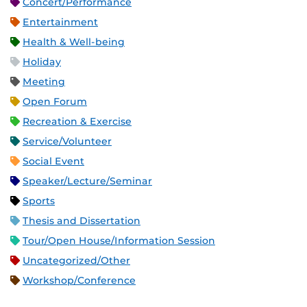
Concert/Performance
Entertainment
Health & Well-being
Holiday
Meeting
Open Forum
Recreation & Exercise
Service/Volunteer
Social Event
Speaker/Lecture/Seminar
Sports
Thesis and Dissertation
Tour/Open House/Information Session
Uncategorized/Other
Workshop/Conference