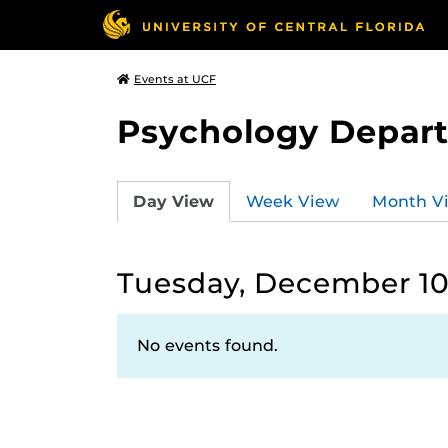
Events at UCF
Psychology Depar
Day View
Week View
Month V
Tuesday, December 10
No events found.