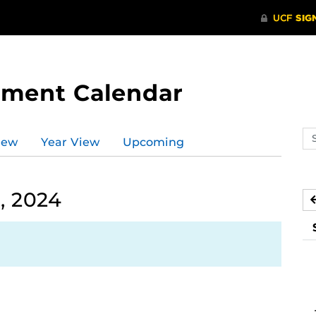
tment Calendar
Se
iew
Year View
Upcoming
ev
ca
, 2024