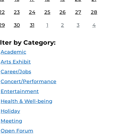
22
23
24
25
26
27
28
29
30
31
1
2
3
4
ilter by Category:
Academic
Arts Exhibit
Career/Jobs
Concert/Performance
Entertainment
Health & Well-being
Holiday
Meeting
Open Forum