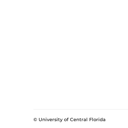
© University of Central Florida