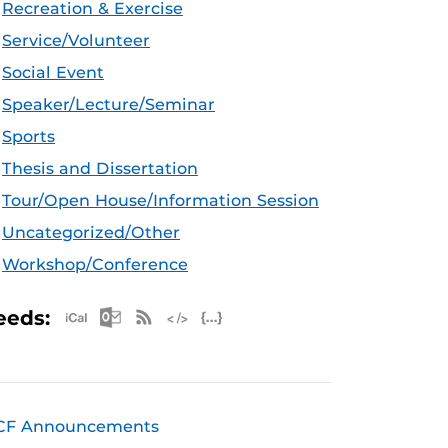
Recreation & Exercise
Service/Volunteer
Social Event
Speaker/Lecture/Seminar
Sports
Thesis and Dissertation
Tour/Open House/Information Session
Uncategorized/Other
Workshop/Conference
Apple iCal Feed (ICS)
Microsoft Outlook Feed (ICS)
RSS Feed
XML Feed
JSON Feed
eeds:
CF Announcements