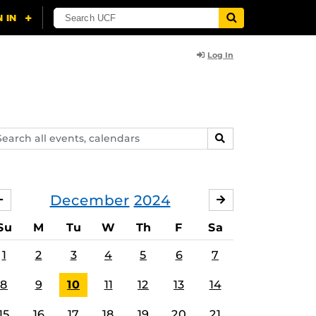
Log In
arch
SEARCH
ents,
lendars
December
2024
NOVEMBER
JANUARY
Su
M
Tu
W
Th
F
Sa
1
2
3
4
5
6
7
8
9
10
11
12
13
14
15
16
17
18
19
20
21