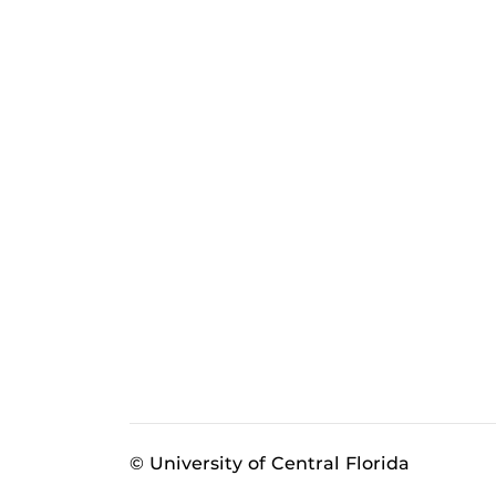
© University of Central Florida