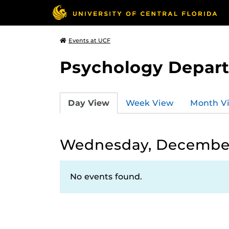
Events at UCF
Psychology Depar
Day View
Week View
Month V
Wednesday, December
No events found.