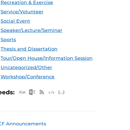
Recreation & Exercise
Service/Volunteer
Social Event
Speaker/Lecture/Seminar
Sports
Thesis and Dissertation
Tour/Open House/Information Session
Uncategorized/Other
Workshop/Conference
Apple iCal Feed (ICS)
Microsoft Outlook Feed (ICS)
RSS Feed
XML Feed
JSON Feed
eeds:
CF Announcements