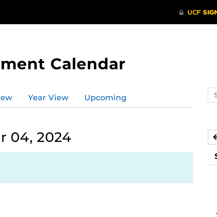
tment Calendar
Se
iew
Year View
Upcoming
ev
ca
 04, 2024