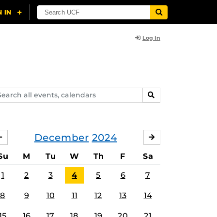
Log In
arch
SEARCH
ents,
lendars
December
2024
NOVEMBER
JANUARY
Su
M
Tu
W
Th
F
Sa
1
2
3
4
5
6
7
8
9
10
11
12
13
14
15
16
17
18
19
20
21