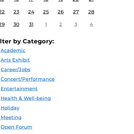
22
23
24
25
26
27
28
29
30
31
1
2
3
4
ilter by Category:
Academic
Arts Exhibit
Career/Jobs
Concert/Performance
Entertainment
Health & Well-being
Holiday
Meeting
Open Forum