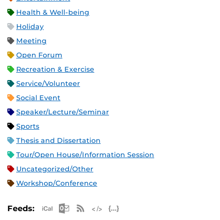
Health & Well-being
Holiday
Meeting
Open Forum
Recreation & Exercise
Service/Volunteer
Social Event
Speaker/Lecture/Seminar
Sports
Thesis and Dissertation
Tour/Open House/Information Session
Uncategorized/Other
Workshop/Conference
Apple iCal Feed (ICS)
Microsoft Outlook Feed (ICS)
RSS Feed
XML Feed
JSON Feed
Feeds: