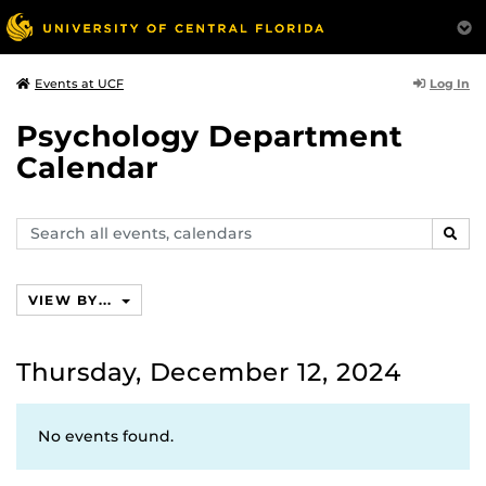
Log In
Events at UCF
Psychology Department
Calendar
Search
SEAR
events,
calendars
VIEW BY...
Thursday, December 12, 2024
No events found.