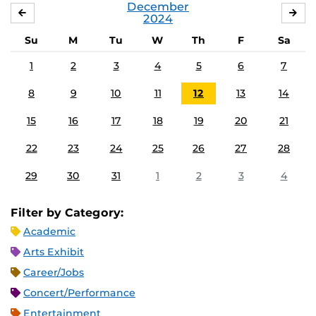
December
NOVEMBER
JA
2024
Su
M
Tu
W
Th
F
Sa
1
2
3
4
5
6
7
8
9
10
11
12
13
14
15
16
17
18
19
20
21
22
23
24
25
26
27
28
29
30
31
1
2
3
4
Filter by Category:
Academic
Arts Exhibit
Career/Jobs
Concert/Performance
Entertainment