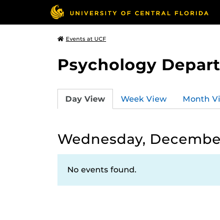
Events at UCF
Psychology Depar
Day View
Week View
Month V
Wednesday, December
No events found.