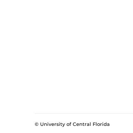
© University of Central Florida