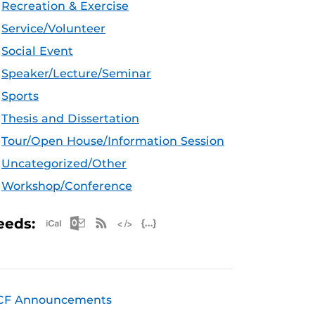
Recreation & Exercise
Service/Volunteer
Social Event
Speaker/Lecture/Seminar
Sports
Thesis and Dissertation
Tour/Open House/Information Session
Uncategorized/Other
Workshop/Conference
Apple iCal Feed (ICS)
Microsoft Outlook Feed (ICS)
RSS Feed
XML Feed
JSON Feed
eeds:
CF Announcements