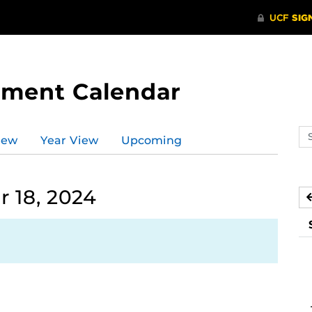
tment Calendar
Se
iew
Year View
Upcoming
ev
ca
 18, 2024