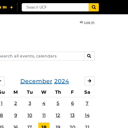
Log In
arch
SEARCH
ents,
lendars
December
2024
NOVEMBER
JANUARY
Su
M
Tu
W
Th
F
Sa
1
2
3
4
5
6
7
8
9
10
11
12
13
14
15
16
17
18
19
20
21