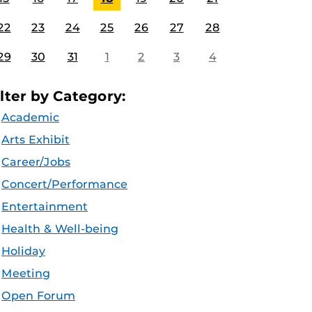
22
23
24
25
26
27
28
29
30
31
1
2
3
4
ilter by Category:
Academic
Arts Exhibit
Career/Jobs
Concert/Performance
Entertainment
Health & Well-being
Holiday
Meeting
Open Forum