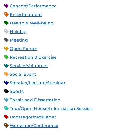
Concert/Performance
Entertainment
Health & Well-being
Holiday
Meeting
Open Forum
Recreation & Exercise
Service/Volunteer
Social Event
Speaker/Lecture/Seminar
Sports
Thesis and Dissertation
Tour/Open House/Information Session
Uncategorized/Other
Workshop/Conference