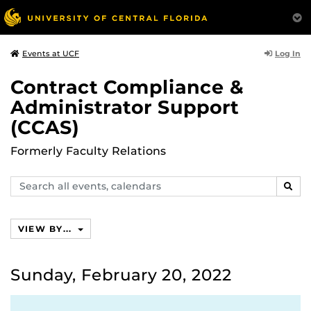
Log In
Events at UCF
Contract Compliance &
Administrator Support
(CCAS)
Formerly Faculty Relations
Search
SEAR
events,
calendars
VIEW BY...
Sunday, February 20, 2022