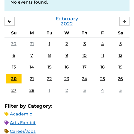
No events found.
February
JANUARY
MA
2022
Su
M
Tu
W
Th
F
Sa
30
31
1
2
3
4
5
6
7
8
9
10
11
12
13
14
15
16
17
18
19
20
21
22
23
24
25
26
27
28
1
2
3
4
5
Filter by Category:
Academic
Arts Exhibit
Career/Jobs