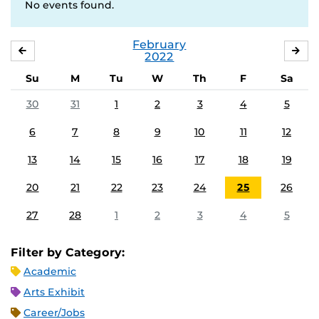
No events found.
February
JANUARY
MA
2022
Su
M
Tu
W
Th
F
Sa
30
31
1
2
3
4
5
6
7
8
9
10
11
12
13
14
15
16
17
18
19
20
21
22
23
24
25
26
27
28
1
2
3
4
5
Filter by Category:
Academic
Arts Exhibit
Career/Jobs