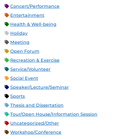
Concert/Performance
Entertainment
Health & Well-being
Holiday
Meeting
Open Forum
Recreation & Exercise
Service/Volunteer
Social Event
Speaker/Lecture/Seminar
Sports
Thesis and Dissertation
Tour/Open House/Information Session
Uncategorized/Other
Workshop/Conference