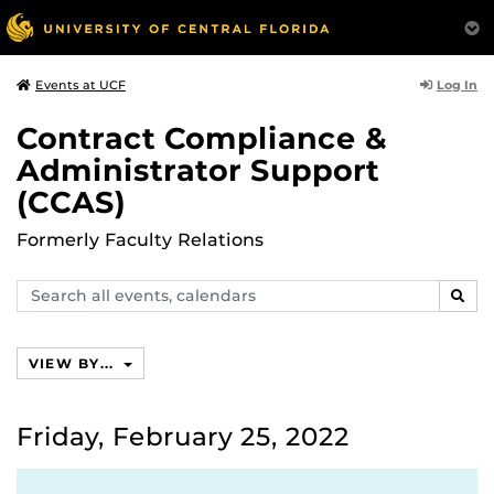
Log In
Events at UCF
Contract Compliance &
Administrator Support
(CCAS)
Formerly Faculty Relations
Search
SEAR
events,
calendars
VIEW BY...
Friday, February 25, 2022