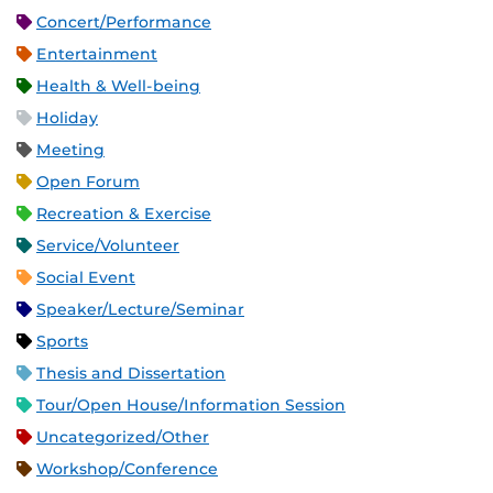
Concert/Performance
Entertainment
Health & Well-being
Holiday
Meeting
Open Forum
Recreation & Exercise
Service/Volunteer
Social Event
Speaker/Lecture/Seminar
Sports
Thesis and Dissertation
Tour/Open House/Information Session
Uncategorized/Other
Workshop/Conference