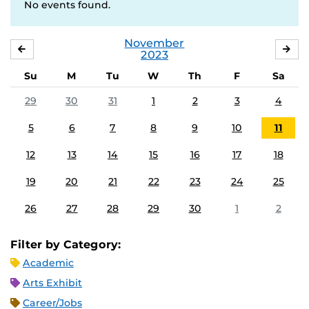
No events found.
November
OCTOBER
DE
2023
Su
M
Tu
W
Th
F
Sa
29
30
31
1
2
3
4
5
6
7
8
9
10
11
12
13
14
15
16
17
18
19
20
21
22
23
24
25
26
27
28
29
30
1
2
Filter by Category:
Academic
Arts Exhibit
Career/Jobs