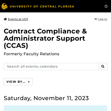
Log In
Events at UCF
Contract Compliance &
Administrator Support
(CCAS)
Formerly Faculty Relations
Search
SEAR
events,
calendars
VIEW BY...
Saturday, November 11, 2023