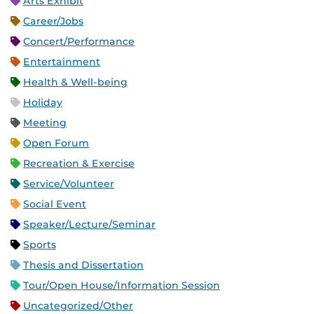
Arts Exhibit
Career/Jobs
Concert/Performance
Entertainment
Health & Well-being
Holiday
Meeting
Open Forum
Recreation & Exercise
Service/Volunteer
Social Event
Speaker/Lecture/Seminar
Sports
Thesis and Dissertation
Tour/Open House/Information Session
Uncategorized/Other