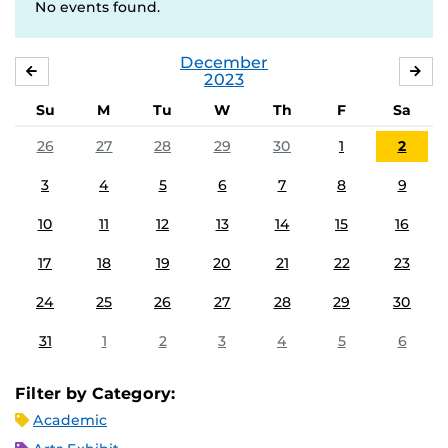
No events found.
December
NOVEMBER
JA
2023
Su
M
Tu
W
Th
F
Sa
26
27
28
29
30
1
2
3
4
5
6
7
8
9
10
11
12
13
14
15
16
17
18
19
20
21
22
23
24
25
26
27
28
29
30
31
1
2
3
4
5
6
Filter by Category:
Academic