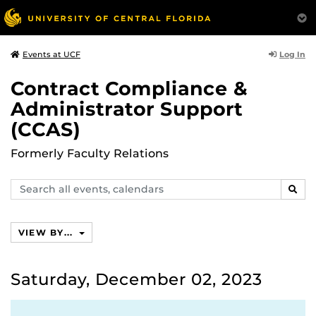
Log In
Events at UCF
Contract Compliance &
Administrator Support
(CCAS)
Formerly Faculty Relations
Search
SEAR
events,
calendars
VIEW BY...
Saturday, December 02, 2023