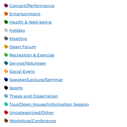
Concert/Performance
Entertainment
Health & Well-being
Holiday
Meeting
Open Forum
Recreation & Exercise
Service/Volunteer
Social Event
Speaker/Lecture/Seminar
Sports
Thesis and Dissertation
Tour/Open House/Information Session
Uncategorized/Other
Workshop/Conference