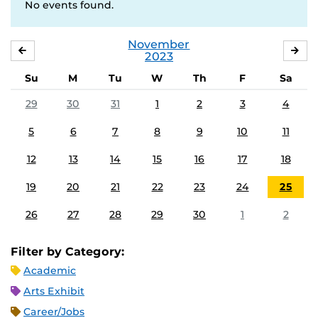
No events found.
November
OCTOBER
DE
2023
Su
M
Tu
W
Th
F
Sa
29
30
31
1
2
3
4
5
6
7
8
9
10
11
12
13
14
15
16
17
18
19
20
21
22
23
24
25
26
27
28
29
30
1
2
Filter by Category:
Academic
Arts Exhibit
Career/Jobs