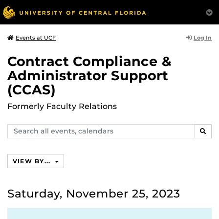
Log In
Events at UCF
Contract Compliance &
Administrator Support
(CCAS)
Formerly Faculty Relations
Search
SEAR
events,
calendars
VIEW BY...
Saturday, November 25, 2023