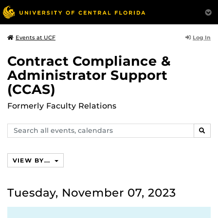
Log In
Events at UCF
Contract Compliance &
Administrator Support
(CCAS)
Formerly Faculty Relations
Search
SEAR
events,
calendars
VIEW BY...
Tuesday, November 07, 2023