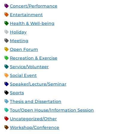
Concert/Performance
Entertainment
Health & Well-being
Holiday
Meeting
Open Forum
Recreation & Exercise
Service/Volunteer
Social Event
Speaker/Lecture/Seminar
Sports
Thesis and Dissertation
Tour/Open House/Information Session
Uncategorized/Other
Workshop/Conference