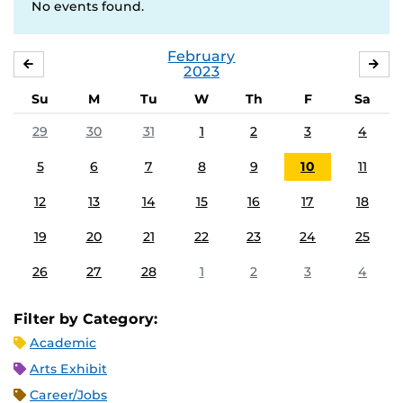
No events found.
February
JANUARY
MA
2023
Su
M
Tu
W
Th
F
Sa
29
30
31
1
2
3
4
5
6
7
8
9
10
11
12
13
14
15
16
17
18
19
20
21
22
23
24
25
26
27
28
1
2
3
4
Filter by Category:
Academic
Arts Exhibit
Career/Jobs