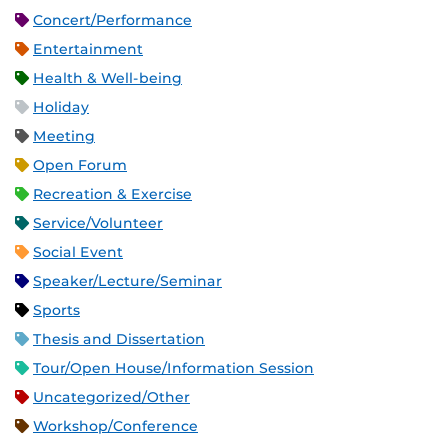
Concert/Performance
Entertainment
Health & Well-being
Holiday
Meeting
Open Forum
Recreation & Exercise
Service/Volunteer
Social Event
Speaker/Lecture/Seminar
Sports
Thesis and Dissertation
Tour/Open House/Information Session
Uncategorized/Other
Workshop/Conference