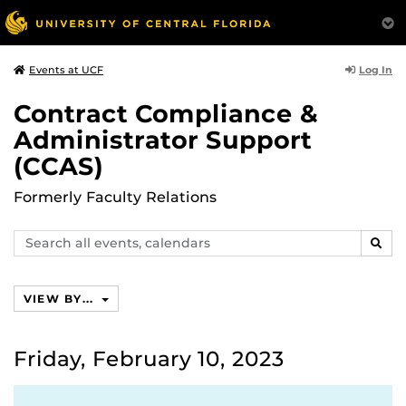
Log In
Events at UCF
Contract Compliance &
Administrator Support
(CCAS)
Formerly Faculty Relations
Search
SEAR
events,
calendars
VIEW BY...
Friday, February 10, 2023