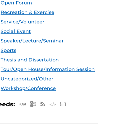
Open Forum
Recreation & Exercise
Service/Volunteer
Social Event
Speaker/Lecture/Seminar
Sports
Thesis and Dissertation
Tour/Open House/Information Session
Uncategorized/Other
Workshop/Conference
Apple iCal Feed (ICS)
Microsoft Outlook Feed (ICS)
RSS Feed
XML Feed
JSON Feed
eeds: