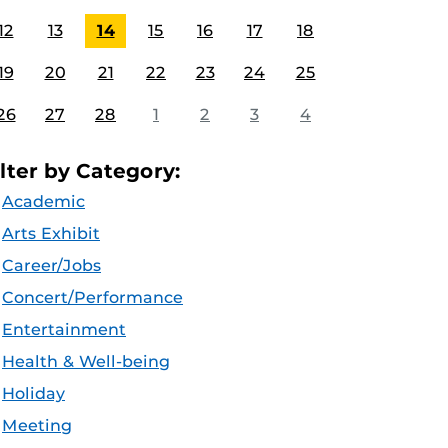
12
13
14
15
16
17
18
19
20
21
22
23
24
25
26
27
28
1
2
3
4
ilter by Category:
Academic
Arts Exhibit
Career/Jobs
Concert/Performance
Entertainment
Health & Well-being
Holiday
Meeting