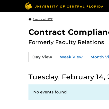
Events at UCF
Contract Complian
Formerly Faculty Relations
Day View
Week View
Month V
Tuesday, February 14,
No events found.