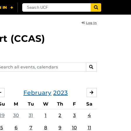
Log In
rt (CCAS)
arch
SEARCH
ents,
lendars
February
2023
JANUARY
MARCH
Su
M
Tu
W
Th
F
Sa
29
30
31
1
2
3
4
5
6
7
8
9
10
11