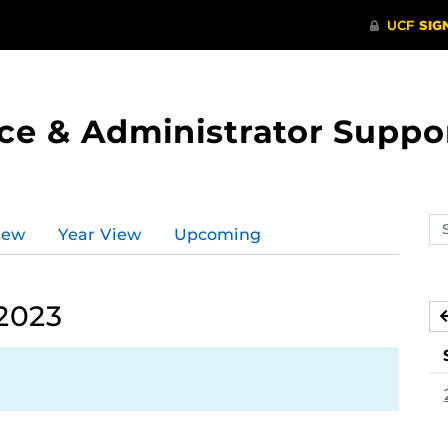
ce & Administrator Suppo
Se
iew
Year View
Upcoming
ev
ca
 2023