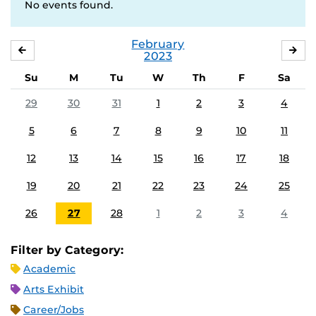
No events found.
February
JANUARY
MA
2023
Su
M
Tu
W
Th
F
Sa
29
30
31
1
2
3
4
5
6
7
8
9
10
11
12
13
14
15
16
17
18
19
20
21
22
23
24
25
26
27
28
1
2
3
4
Filter by Category:
Academic
Arts Exhibit
Career/Jobs