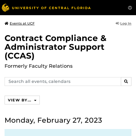
Log In
Events at UCF
Contract Compliance &
Administrator Support
(CCAS)
Formerly Faculty Relations
Search
SEAR
events,
calendars
VIEW BY...
Monday, February 27, 2023