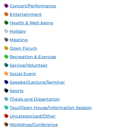
Concert/Performance
Entertainment
Health & Well-being
Holiday
Meeting
Open Forum
Recreation & Exercise
Service/Volunteer
Social Event
Speaker/Lecture/Seminar
Sports
Thesis and Dissertation
Tour/Open House/Information Session
Uncategorized/Other
Workshop/Conference