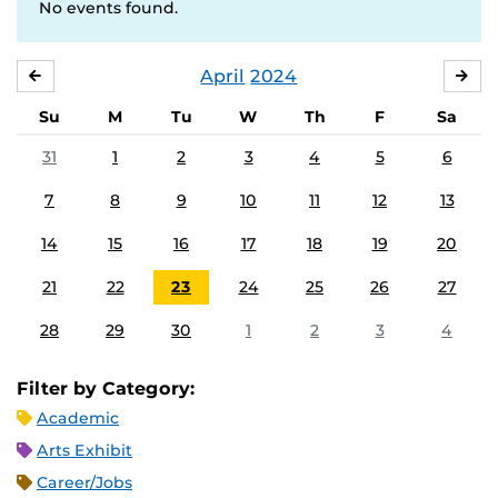
No events found.
April
2024
MARCH
MA
Su
M
Tu
W
Th
F
Sa
31
1
2
3
4
5
6
7
8
9
10
11
12
13
14
15
16
17
18
19
20
21
22
23
24
25
26
27
28
29
30
1
2
3
4
Filter by Category:
Academic
Arts Exhibit
Career/Jobs