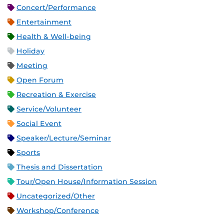
Concert/Performance
Entertainment
Health & Well-being
Holiday
Meeting
Open Forum
Recreation & Exercise
Service/Volunteer
Social Event
Speaker/Lecture/Seminar
Sports
Thesis and Dissertation
Tour/Open House/Information Session
Uncategorized/Other
Workshop/Conference