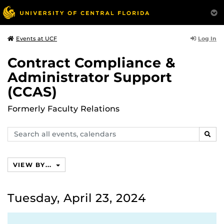
Log In
Events at UCF
Contract Compliance &
Administrator Support
(CCAS)
Formerly Faculty Relations
Search
SEAR
events,
calendars
VIEW BY...
Tuesday, April 23, 2024