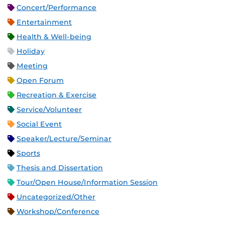
Concert/Performance
Entertainment
Health & Well-being
Holiday
Meeting
Open Forum
Recreation & Exercise
Service/Volunteer
Social Event
Speaker/Lecture/Seminar
Sports
Thesis and Dissertation
Tour/Open House/Information Session
Uncategorized/Other
Workshop/Conference