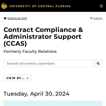
Log In
Events at UCF
Contract Compliance &
Administrator Support
(CCAS)
Formerly Faculty Relations
Search
SEAR
events,
calendars
VIEW BY...
Tuesday, April 30, 2024