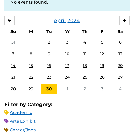
No events found.
April
2024
MARCH
MA
Su
M
Tu
W
Th
F
Sa
31
1
2
3
4
5
6
7
8
9
10
11
12
13
14
15
16
17
18
19
20
21
22
23
24
25
26
27
28
29
30
1
2
3
4
Filter by Category:
Academic
Arts Exhibit
Career/Jobs