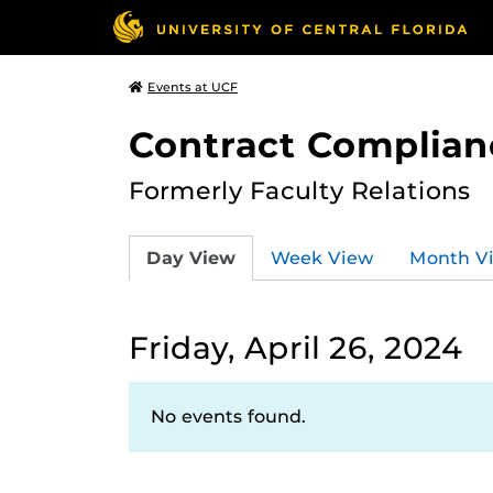
Events at UCF
Contract Complian
Formerly Faculty Relations
Day View
Week View
Month V
Friday, April 26, 2024
No events found.