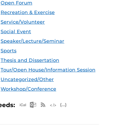
Open Forum
Recreation & Exercise
Service/Volunteer
Social Event
Speaker/Lecture/Seminar
Sports
Thesis and Dissertation
Tour/Open House/Information Session
Uncategorized/Other
Workshop/Conference
Apple iCal Feed (ICS)
Microsoft Outlook Feed (ICS)
RSS Feed
XML Feed
JSON Feed
eeds: