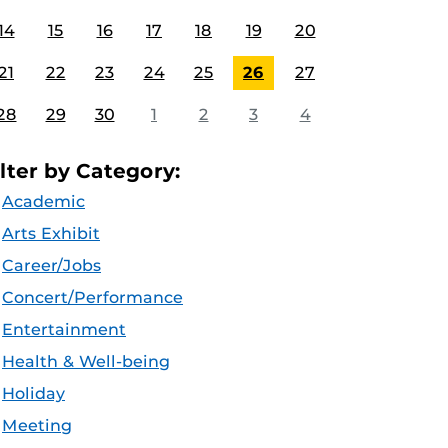
14
15
16
17
18
19
20
21
22
23
24
25
26
27
28
29
30
1
2
3
4
ilter by Category:
Academic
Arts Exhibit
Career/Jobs
Concert/Performance
Entertainment
Health & Well-being
Holiday
Meeting