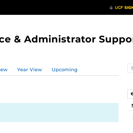
ce & Administrator Suppo
Se
iew
Year View
Upcoming
ev
ca