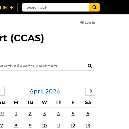
Log In
rt (CCAS)
arch
SEARCH
ents,
lendars
April
2024
MARCH
MAY
Su
M
Tu
W
Th
F
Sa
31
1
2
3
4
5
6
7
8
9
10
11
12
13