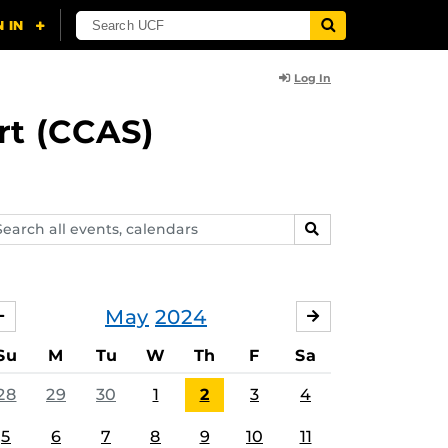
Log In
rt (CCAS)
arch
SEARCH
ents,
lendars
May
2024
APRIL
JUNE
Su
M
Tu
W
Th
F
Sa
28
29
30
1
2
3
4
5
6
7
8
9
10
11