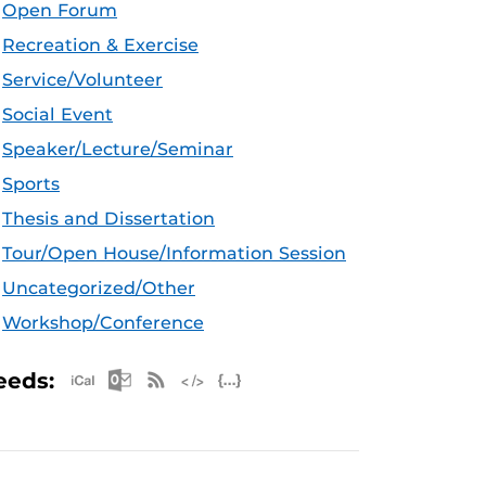
Open Forum
Recreation & Exercise
Service/Volunteer
Social Event
Speaker/Lecture/Seminar
Sports
Thesis and Dissertation
Tour/Open House/Information Session
Uncategorized/Other
Workshop/Conference
Apple iCal Feed (ICS)
Microsoft Outlook Feed (ICS)
RSS Feed
XML Feed
JSON Feed
eeds: