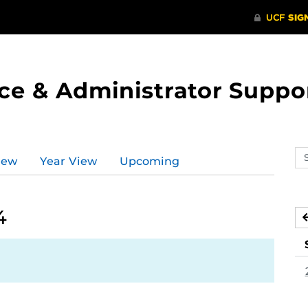
ce & Administrator Suppo
Se
iew
Year View
Upcoming
ev
ca
4