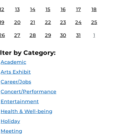
12
13
14
15
16
17
18
19
20
21
22
23
24
25
26
27
28
29
30
31
1
ilter by Category:
Academic
Arts Exhibit
Career/Jobs
Concert/Performance
Entertainment
Health & Well-being
Holiday
Meeting