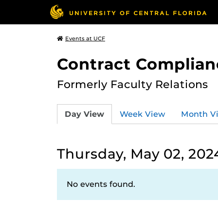
Events at UCF
Contract Complian
Formerly Faculty Relations
Day View
Week View
Month V
Thursday, May 02, 202
No events found.