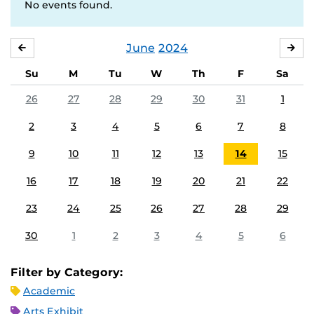
No events found.
June
2024
MAY
JUL
Su
M
Tu
W
Th
F
Sa
26
27
28
29
30
31
1
2
3
4
5
6
7
8
9
10
11
12
13
14
15
16
17
18
19
20
21
22
23
24
25
26
27
28
29
30
1
2
3
4
5
6
Filter by Category:
Academic
Arts Exhibit