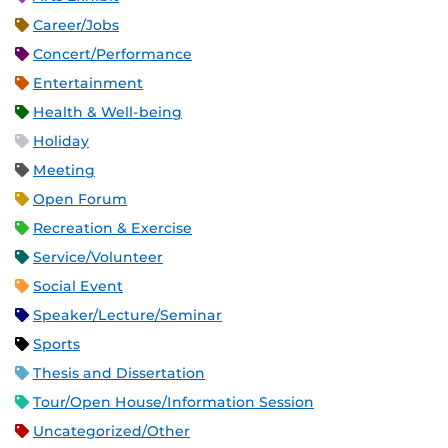
Career/Jobs
Concert/Performance
Entertainment
Health & Well-being
Holiday
Meeting
Open Forum
Recreation & Exercise
Service/Volunteer
Social Event
Speaker/Lecture/Seminar
Sports
Thesis and Dissertation
Tour/Open House/Information Session
Uncategorized/Other