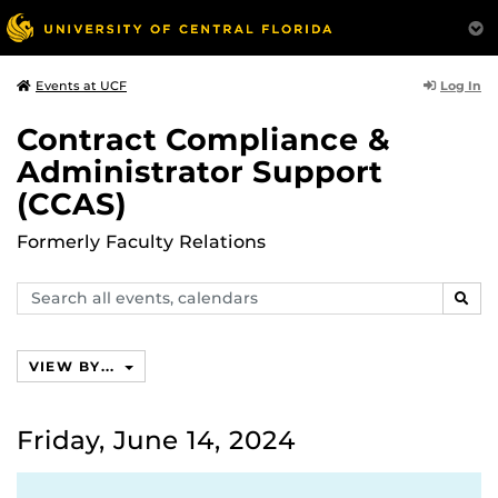
Log In
Events at UCF
Contract Compliance &
Administrator Support
(CCAS)
Formerly Faculty Relations
Search
SEAR
events,
calendars
VIEW BY...
Friday, June 14, 2024