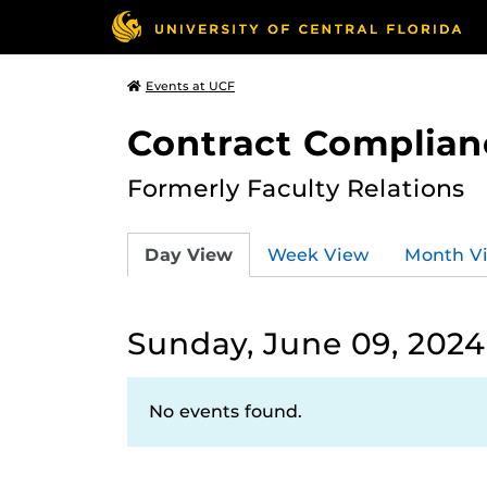
Events at UCF
Contract Complian
Formerly Faculty Relations
Day View
Week View
Month V
Sunday, June 09, 2024
No events found.