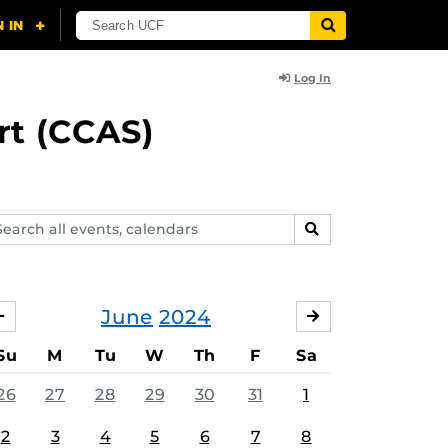
Log In
rt (CCAS)
arch
SEARCH
ents,
lendars
June
2024
MAY
JULY
Su
M
Tu
W
Th
F
Sa
26
27
28
29
30
31
1
2
3
4
5
6
7
8