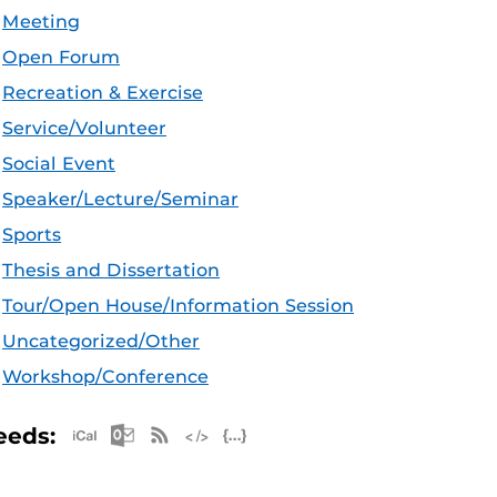
Meeting
Open Forum
Recreation & Exercise
Service/Volunteer
Social Event
Speaker/Lecture/Seminar
Sports
Thesis and Dissertation
Tour/Open House/Information Session
Uncategorized/Other
Workshop/Conference
Apple iCal Feed (ICS)
Microsoft Outlook Feed (ICS)
RSS Feed
XML Feed
JSON Feed
eeds: