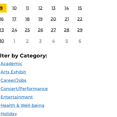
9
10
11
12
13
14
15
16
17
18
19
20
21
22
23
24
25
26
27
28
29
30
1
2
3
4
5
6
ilter by Category:
Academic
Arts Exhibit
Career/Jobs
Concert/Performance
Entertainment
Health & Well-being
Holiday