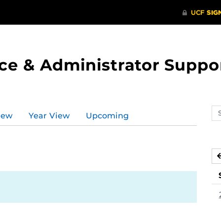
ce & Administrator Suppo
Se
iew
Year View
Upcoming
ev
ca