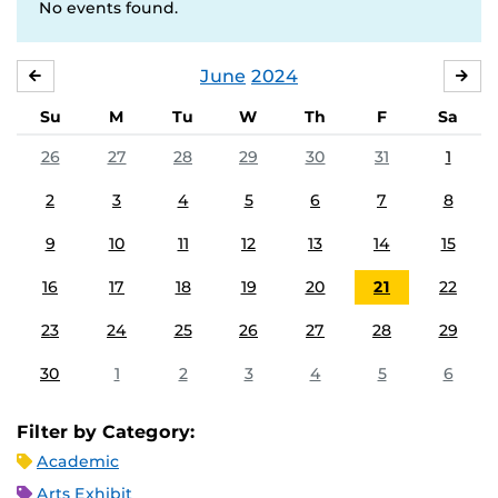
No events found.
June
2024
MAY
JUL
Su
M
Tu
W
Th
F
Sa
26
27
28
29
30
31
1
2
3
4
5
6
7
8
9
10
11
12
13
14
15
16
17
18
19
20
21
22
23
24
25
26
27
28
29
30
1
2
3
4
5
6
Filter by Category:
Academic
Arts Exhibit