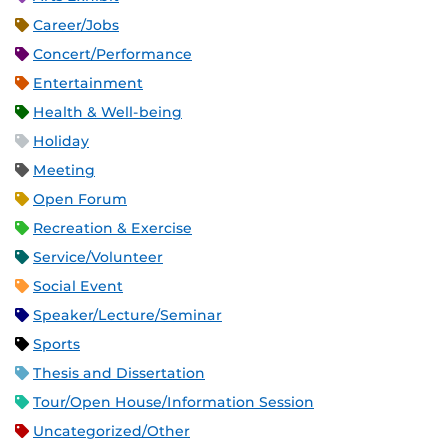
Career/Jobs
Concert/Performance
Entertainment
Health & Well-being
Holiday
Meeting
Open Forum
Recreation & Exercise
Service/Volunteer
Social Event
Speaker/Lecture/Seminar
Sports
Thesis and Dissertation
Tour/Open House/Information Session
Uncategorized/Other