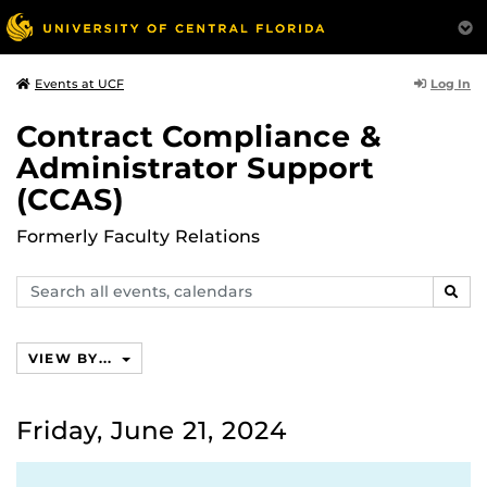
Log In
Events at UCF
Contract Compliance &
Administrator Support
(CCAS)
Formerly Faculty Relations
Search
SEAR
events,
calendars
VIEW BY...
Friday, June 21, 2024