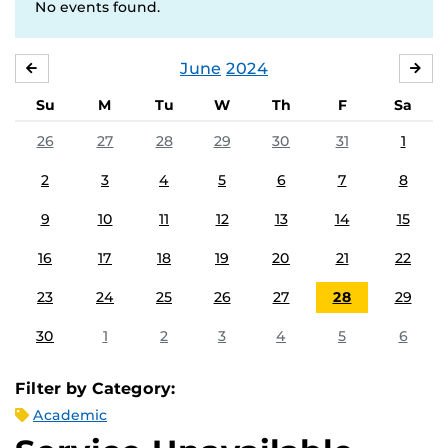
No events found.
June
2024
MAY
JUL
Su
M
Tu
W
Th
F
Sa
26
27
28
29
30
31
1
2
3
4
5
6
7
8
9
10
11
12
13
14
15
16
17
18
19
20
21
22
23
24
25
26
27
28
29
30
1
2
3
4
5
6
Filter by Category:
Academic