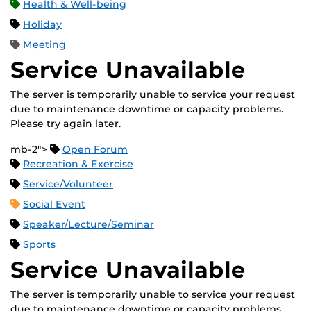
Health & Well-being
Holiday
Meeting
Service Unavailable
The server is temporarily unable to service your request
due to maintenance downtime or capacity problems.
Please try again later.
mb-2">
Open Forum
Recreation & Exercise
Service/Volunteer
Social Event
Speaker/Lecture/Seminar
Sports
Service Unavailable
The server is temporarily unable to service your request
due to maintenance downtime or capacity problems.