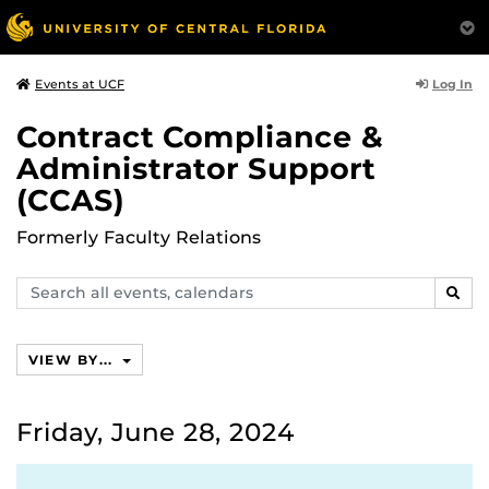
Log In
Events at UCF
Contract Compliance &
Administrator Support
(CCAS)
Formerly Faculty Relations
Search
SEAR
events,
calendars
VIEW BY...
Friday, June 28, 2024