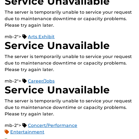
Service Unavailable
The server is temporarily unable to service your request
due to maintenance downtime or capacity problems.
Please try again later.
mb-2">
Arts Exhibit
Service Unavailable
The server is temporarily unable to service your request
due to maintenance downtime or capacity problems.
Please try again later.
mb-2">
Career/Jobs
Service Unavailable
The server is temporarily unable to service your request
due to maintenance downtime or capacity problems.
Please try again later.
mb-2">
Concert/Performance
Entertainment