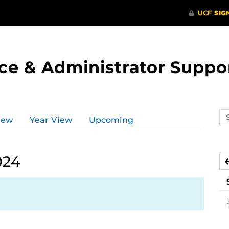
ce & Administrator Suppo
Se
iew
Year View
Upcoming
ev
ca
024