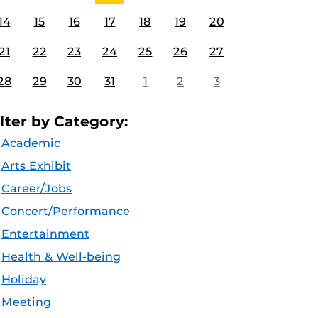
14
15
16
17
18
19
20
21
22
23
24
25
26
27
28
29
30
31
1
2
3
ilter by Category:
Academic
Arts Exhibit
Career/Jobs
Concert/Performance
Entertainment
Health & Well-being
Holiday
Meeting