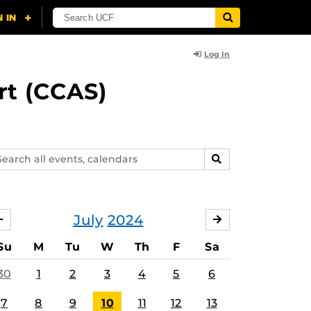
Log In
rt (CCAS)
arch
SEARCH
ents,
lendars
July
2024
JUNE
AUGUST
Su
M
Tu
W
Th
F
Sa
30
1
2
3
4
5
6
7
8
9
10
11
12
13