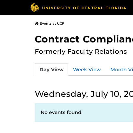
Events at UCF
Contract Complian
Formerly Faculty Relations
Day View
Week View
Month V
Wednesday, July 10, 2
No events found.