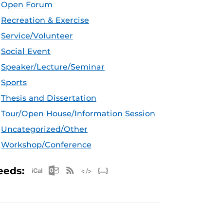
Open Forum
Recreation & Exercise
Service/Volunteer
Social Event
Speaker/Lecture/Seminar
Sports
Thesis and Dissertation
Tour/Open House/Information Session
Uncategorized/Other
Workshop/Conference
Apple iCal Feed (ICS)
Microsoft Outlook Feed (ICS)
RSS Feed
XML Feed
JSON Feed
eeds: