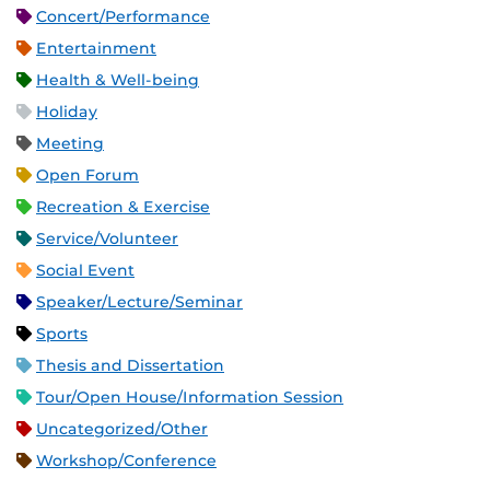
Concert/Performance
Entertainment
Health & Well-being
Holiday
Meeting
Open Forum
Recreation & Exercise
Service/Volunteer
Social Event
Speaker/Lecture/Seminar
Sports
Thesis and Dissertation
Tour/Open House/Information Session
Uncategorized/Other
Workshop/Conference