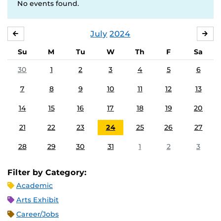
No events found.
July
2024
JUNE
AU
Su
M
Tu
W
Th
F
Sa
30
1
2
3
4
5
6
7
8
9
10
11
12
13
14
15
16
17
18
19
20
21
22
23
24
25
26
27
28
29
30
31
1
2
3
Filter by Category:
Academic
Arts Exhibit
Career/Jobs