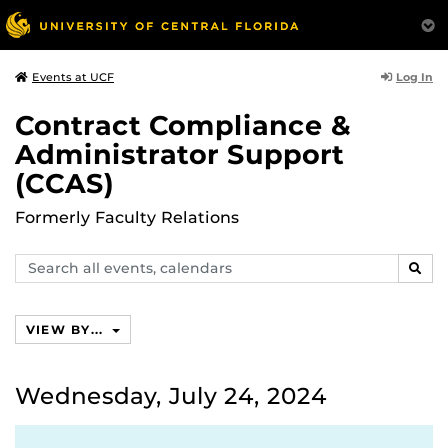
Log In
Events at UCF
Contract Compliance &
Administrator Support
(CCAS)
Formerly Faculty Relations
Search
SEAR
events,
calendars
VIEW BY...
Wednesday, July 24, 2024