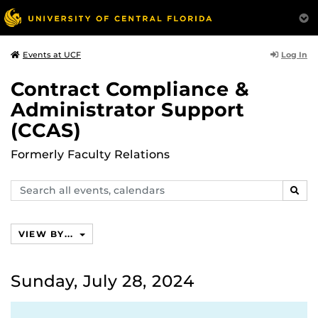
Log In
Events at UCF
Contract Compliance &
Administrator Support
(CCAS)
Formerly Faculty Relations
Search
SEAR
events,
calendars
VIEW BY...
Sunday, July 28, 2024