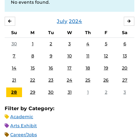
No events found.
July
2024
JUNE
AU
Su
M
Tu
W
Th
F
Sa
30
1
2
3
4
5
6
7
8
9
10
11
12
13
14
15
16
17
18
19
20
21
22
23
24
25
26
27
28
29
30
31
1
2
3
Filter by Category:
Academic
Arts Exhibit
Career/Jobs