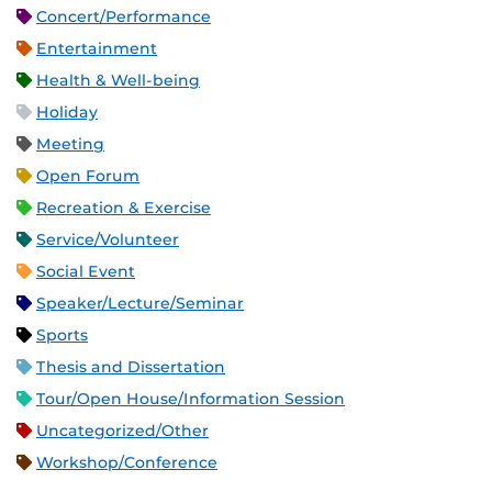
Concert/Performance
Entertainment
Health & Well-being
Holiday
Meeting
Open Forum
Recreation & Exercise
Service/Volunteer
Social Event
Speaker/Lecture/Seminar
Sports
Thesis and Dissertation
Tour/Open House/Information Session
Uncategorized/Other
Workshop/Conference